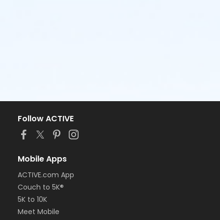
Follow ACTIVE
Mobile Apps
ACTIVE.com App
Couch to 5K®
5K to 10K
Meet Mobile