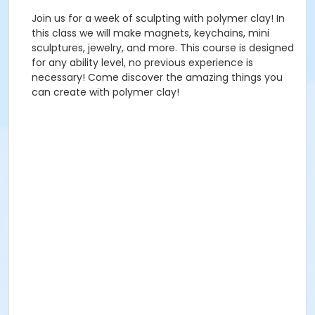
Join us for a week of sculpting with polymer clay! In
this class we will make magnets, keychains, mini
sculptures, jewelry, and more. This course is designed
for any ability level, no previous experience is
necessary! Come discover the amazing things you
can create with polymer clay!