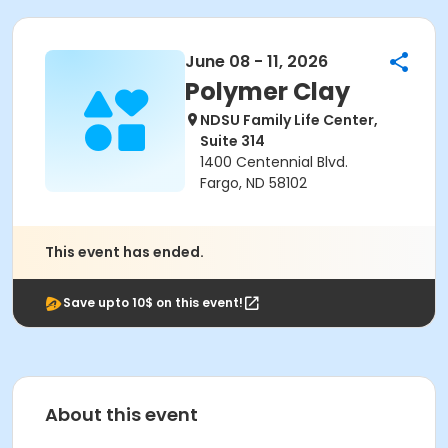
June 08 - 11, 2026
Polymer Clay
NDSU Family Life Center,
Suite 314
1400 Centennial Blvd.
Fargo, ND 58102
This event has ended.
Save upto 10$ on this event!
About this event