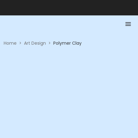
Home
>
Art Design
>
Polymer Clay