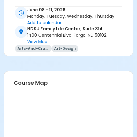
June 08 - 11, 2026
Monday, Tuesday, Wednesday, Thursday
Add to calendar
NDSU Family Life Center, Suite 314
1400 Centennial Blvd. Fargo, ND 58102
View Map
Arts-And-Crafts
Art-Design
Course Map