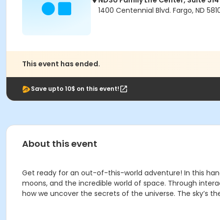
NDSU Family Life Center, Suite 314
1400 Centennial Blvd. Fargo, ND 581
This event has ended.
Save upto 10$ on this event!
About this event
Get ready for an out-of-this-world adventure! In this han
moons, and the incredible world of space. Through interac
how we uncover the secrets of the universe. The sky’s the 