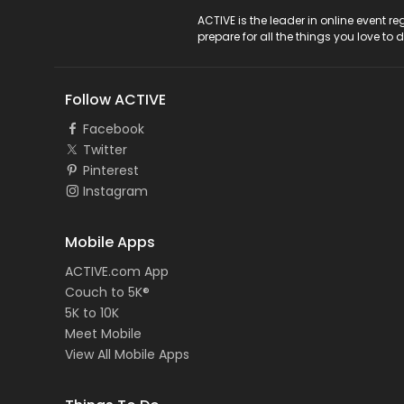
ACTIVE Logo
ACTIVE is the leader in online event 
prepare for all the things you love to 
Follow ACTIVE
Facebook
Twitter
Pinterest
Instagram
Mobile Apps
ACTIVE.com App
Couch to 5K®
5K to 10K
Meet Mobile
View All Mobile Apps