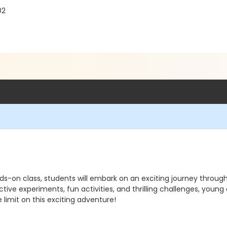
02
ds-on class, students will embark on an exciting journey throug
tive experiments, fun activities, and thrilling challenges, young
limit on this exciting adventure!