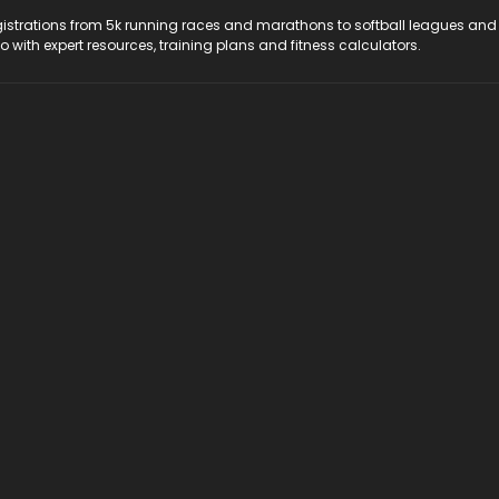
registrations from 5k running races and marathons to softball leagues and
do with expert resources, training plans and fitness calculators.