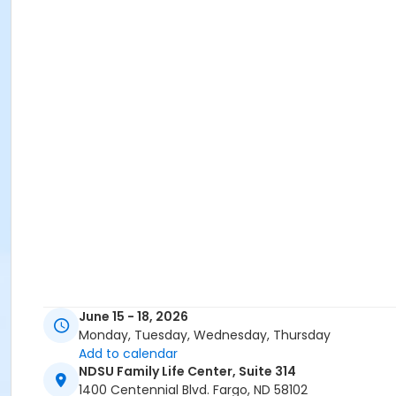
June 15 - 18, 2026
Monday, Tuesday, Wednesday, Thursday
Add to calendar
NDSU Family Life Center, Suite 314
1400 Centennial Blvd. Fargo, ND 58102