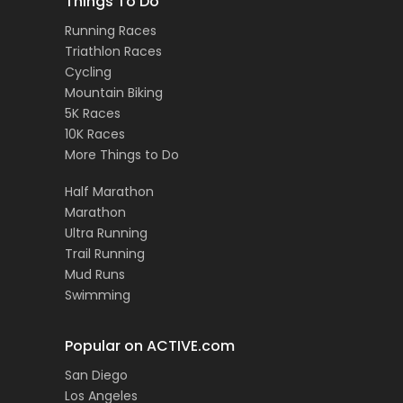
Things To Do
Running Races
Triathlon Races
Cycling
Mountain Biking
5K Races
10K Races
More Things to Do
Half Marathon
Marathon
Ultra Running
Trail Running
Mud Runs
Swimming
Popular on ACTIVE.com
San Diego
Los Angeles