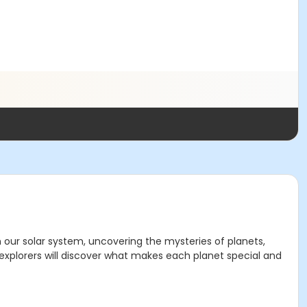
h our solar system, uncovering the mysteries of planets,
 explorers will discover what makes each planet special and