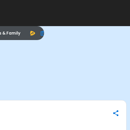
s & Family