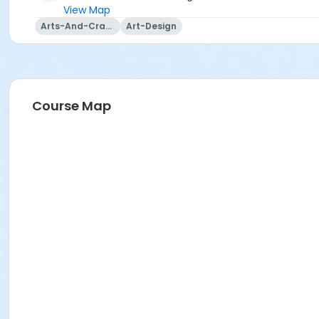
View Map
Arts-And-Crafts
Art-Design
Course Map