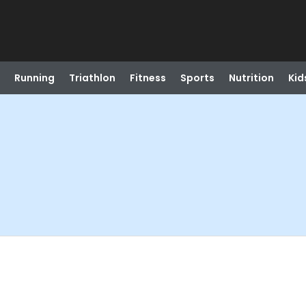
Running
Triathlon
Fitness
Sports
Nutrition
Kid