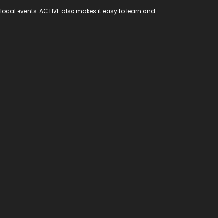
 local events. ACTIVE also makes it easy to learn and