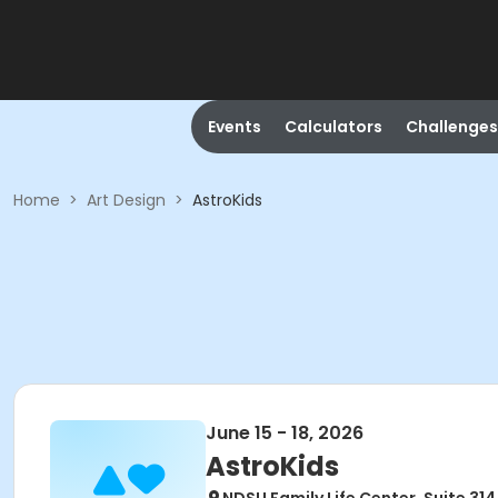
Events
Calculators
Challenges
Home
>
Art Design
>
AstroKids
June 15 - 18, 2026
AstroKids