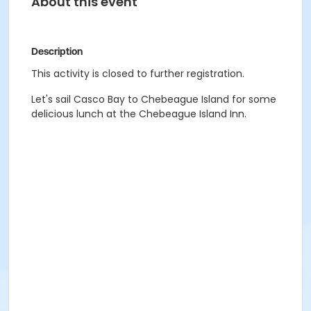
About this event
Description
This activity is closed to further registration.
Let's sail Casco Bay to Chebeague Island for some
delicious lunch at the Chebeague Island Inn.