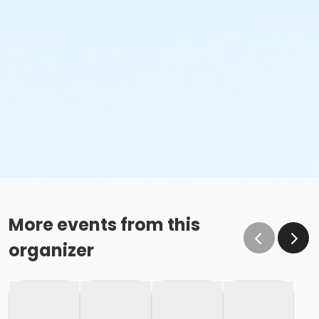
More events from this
organizer