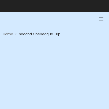
Home
>
Second Chebeague Trip