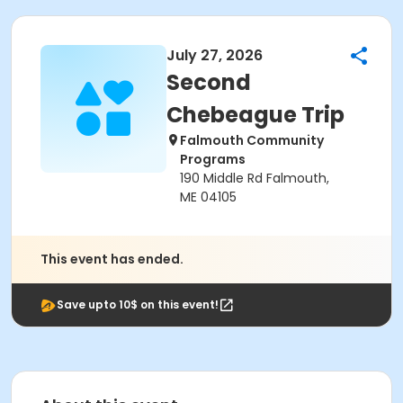
July 27, 2026
Second
Chebeague Trip
Falmouth Community
Programs
190 Middle Rd Falmouth,
ME 04105
This event has ended.
Save upto 10$ on this event!