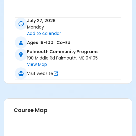
July 27, 2026
Monday
Add to calendar
Ages 18-100 · Co-Ed
Falmouth Community Programs
190 Middle Rd Falmouth, ME 04105
View Map
Visit website
Course Map