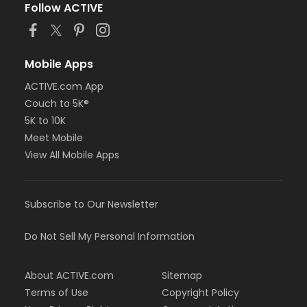
Follow ACTIVE
Mobile Apps
ACTIVE.com App
Couch to 5K®
5K to 10K
Meet Mobile
View All Mobile Apps
Subscribe to Our Newsletter
Do Not Sell My Personal Information
About ACTIVE.com
Sitemap
Terms of Use
Copyright Policy