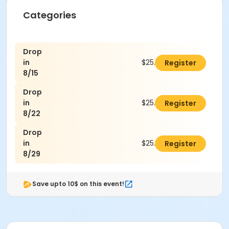
Categories
Drop
in
$25.00
Register
8/15
Drop
in
$25.00
Register
8/22
Drop
in
$25.00
Register
8/29
Save upto 10$ on this event!