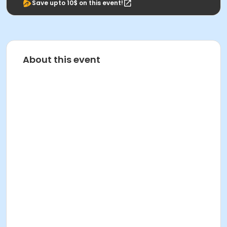
Save upto 10$ on this event!
About this event