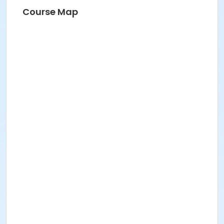
Course Map