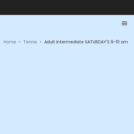
Home
>
Tennis
>
Adult Intermediate SATURDAY'S 9-10 am