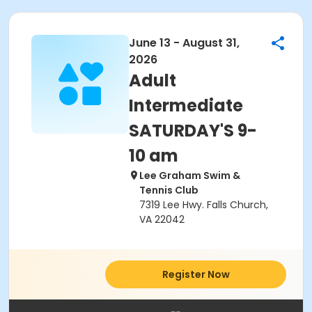
June 13 - August 31,
2026
Adult
Intermediate
SATURDAY'S 9-
10 am
Lee Graham Swim &
Tennis Club
7319 Lee Hwy. Falls Church,
VA 22042
Register Now