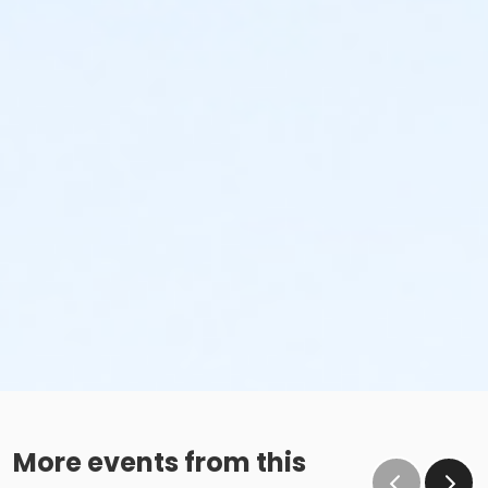
More events from this