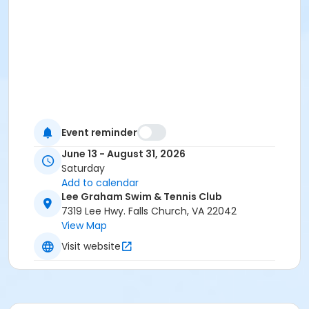
Event reminder
June 13 - August 31, 2026
Saturday
Add to calendar
Lee Graham Swim & Tennis Club
7319 Lee Hwy. Falls Church, VA 22042
View Map
Visit website