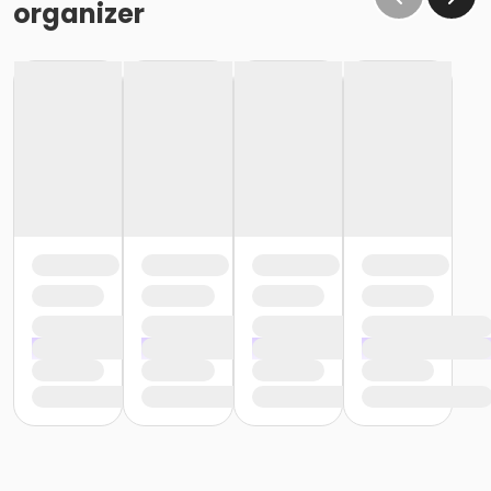
organizer