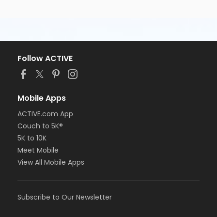
Follow ACTIVE
Mobile Apps
ACTIVE.com App
Couch to 5K®
5K to 10K
Meet Mobile
View All Mobile Apps
Subscribe to Our Newsletter