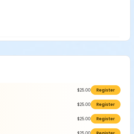
$25.00
Register
$25.00
Register
$25.00
Register
$25.00
Register