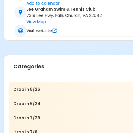
Add to calendar
Lee Graham Swim & Tennis Club
7319 Lee Hwy. Falls Church, VA 22042
View Map
Visit website
Categories
Drop in 8/26
Drop in 6/24
Drop in 7/29
Drop in 7/8