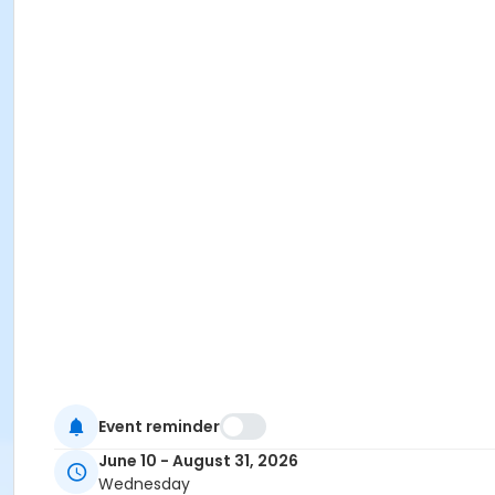
Event reminder
June 10 - August 31, 2026
Wednesday