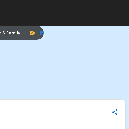
s & Family