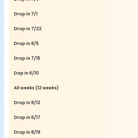
Drop in 7/1
Drop in 7/22
Drop in 8/5
Drop in 7/15
Dop in 6/10
All weeks (12 weeks)
Drop in 8/12
Drop in 6/17
Drop in 8/19