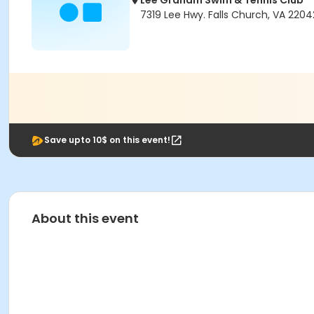
Lee Graham Swim & Tennis Club
7319 Lee Hwy. Falls Church, VA 2204
Save upto 10$ on this event!
About this event