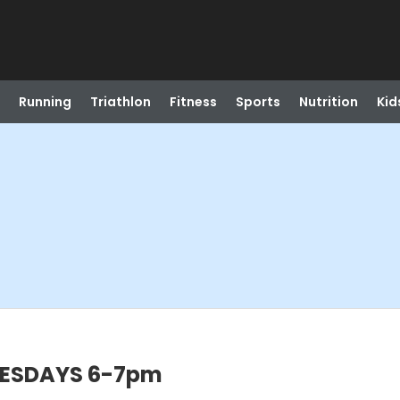
Running
Triathlon
Fitness
Sports
Nutrition
Kid
NESDAYS 6-7pm