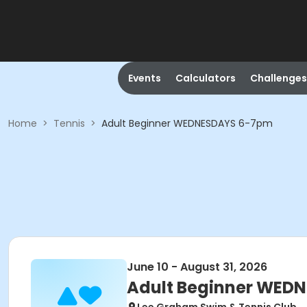
Events
Calculators
Challenges
Home
>
Tennis
>
Adult Beginner WEDNESDAYS 6-7pm
June 10 - August 31, 2026
Adult Beginner WED