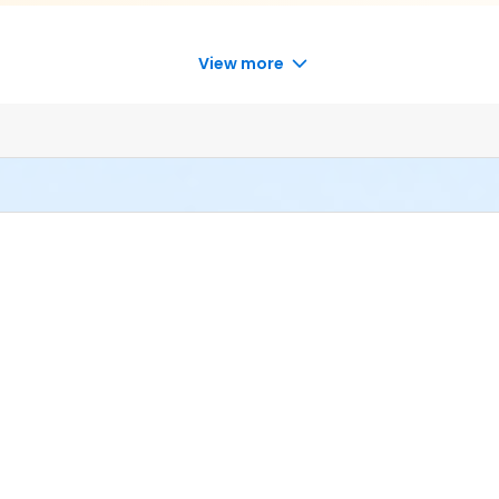
View more