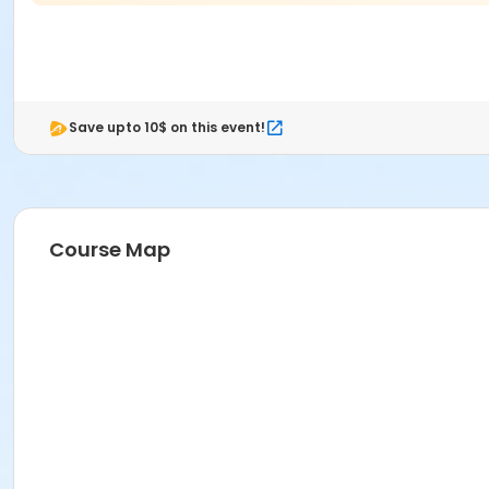
Save upto 10$ on this event!
Course Map