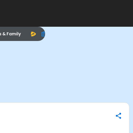
s & Family