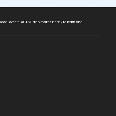
 local events. ACTIVE also makes it easy to learn and