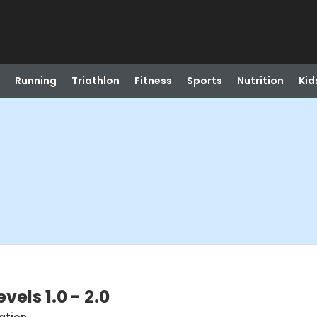
Running
Triathlon
Fitness
Sports
Nutrition
Kid
vels 1.0 - 2.0