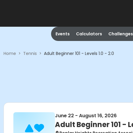
Events
Calculators
Challenges
Home
>
Tennis
>
Adult Beginner 101 - Levels 1.0 - 2.0
June 22 - August 16, 2026
Adult Beginner 101 - Le