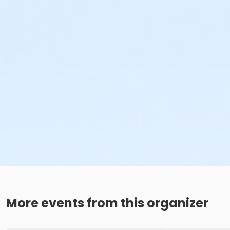
More events from this organizer