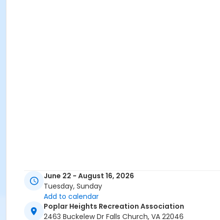
June 22 - August 16, 2026
Tuesday, Sunday
Add to calendar
Poplar Heights Recreation Association
2463 Buckelew Dr Falls Church, VA 22046