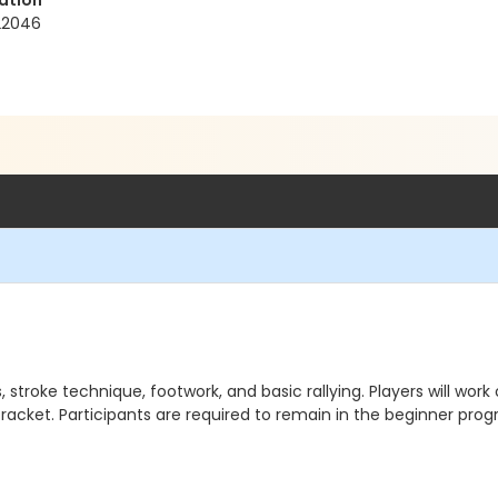
ation
 22046
stroke technique, footwork, and basic rallying. Players will work 
a racket. Participants are required to remain in the beginner pr