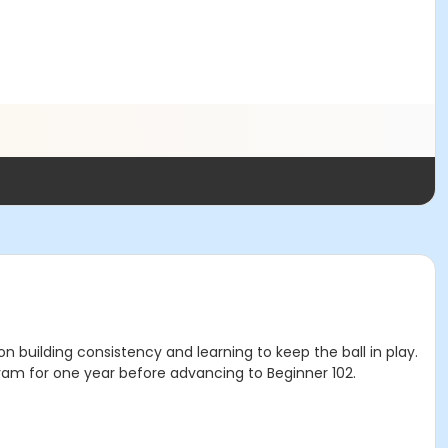
on building consistency and learning to keep the ball in play.
ogram for one year before advancing to Beginner 102.