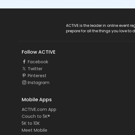
ACTIVE Logo
ACTIVE is the leader in online event 
prepare for all the things you love to 
Follow ACTIVE
Facebook
Twitter
Pinterest
Instagram
Mobile Apps
ACTIVE.com App
Couch to 5K®
5K to 10K
Meet Mobile