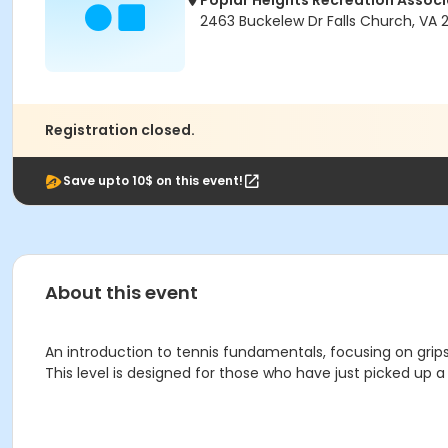
Poplar Heights Recreation Associ
2463 Buckelew Dr Falls Church, VA
Registration closed.
Save upto 10$ on this event!
About this event
An introduction to tennis fundamentals, focusing on grips, 
This level is designed for those who have just picked up 