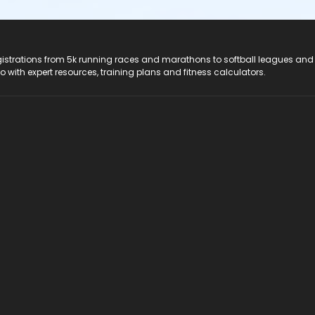
registrations from 5k running races and marathons to softball leagues and
do with expert resources, training plans and fitness calculators.