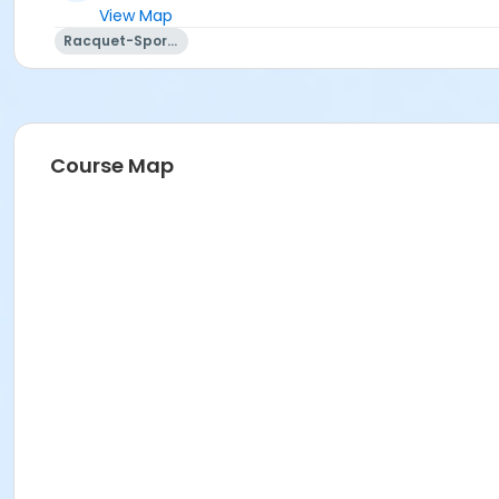
View Map
Racquet-Sports
Course Map