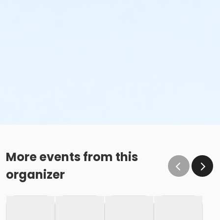
More events from this
organizer