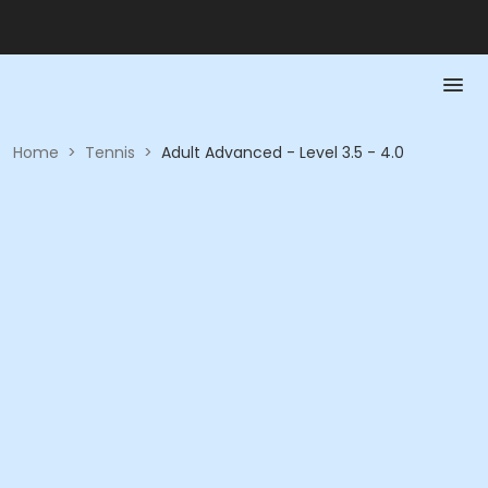
Home
>
Tennis
>
Adult Advanced - Level 3.5 - 4.0