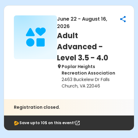
June 22 - August 16,
2026
Adult
Advanced -
Level 3.5 - 4.0
Poplar Heights
Recreation Association
2463 Buckelew Dr Falls
Church, VA 22046
Registration closed.
Save upto 10$ on this event!