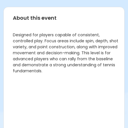
About this event
Designed for players capable of consistent,
controlled play. Focus areas include spin, depth, shot
variety, and point construction, along with improved
movement and decision-making. This level is for
advanced players who can rally from the baseline
and demonstrate a strong understanding of tennis
fundamentals.