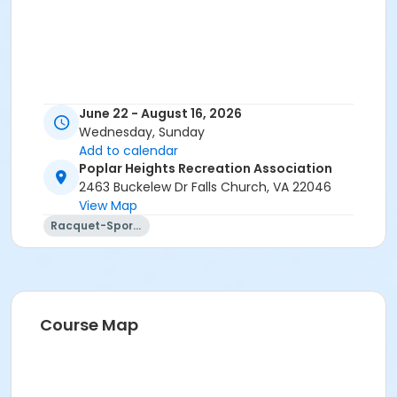
June 22 - August 16, 2026
Wednesday, Sunday
Add to calendar
Poplar Heights Recreation Association
2463 Buckelew Dr Falls Church, VA 22046
View Map
Racquet-Sports
Course Map