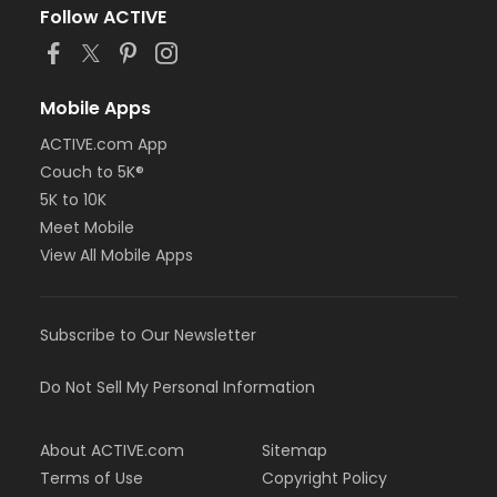
Follow ACTIVE
Mobile Apps
ACTIVE.com App
Couch to 5K®
5K to 10K
Meet Mobile
View All Mobile Apps
Subscribe to Our Newsletter
Do Not Sell My Personal Information
About ACTIVE.com
Sitemap
Terms of Use
Copyright Policy