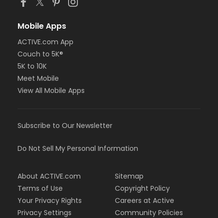
Mobile Apps
ACTIVE.com App
Couch to 5K®
5K to 10K
Meet Mobile
View All Mobile Apps
Subscribe to Our Newsletter
Do Not Sell My Personal Information
About ACTIVE.com
Sitemap
Terms of Use
Copyright Policy
Your Privacy Rights
Careers at Active
Privacy Settings
Community Policies