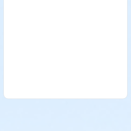
Come and enjoy a 7.5-mile drive through safari
where you will get to see and interact with a variety
of animals.