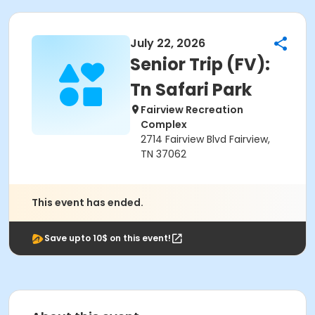
July 22, 2026
Senior Trip (FV):
Tn Safari Park
Fairview Recreation
Complex
2714 Fairview Blvd Fairview,
TN 37062
This event has ended.
Save upto 10$ on this event!