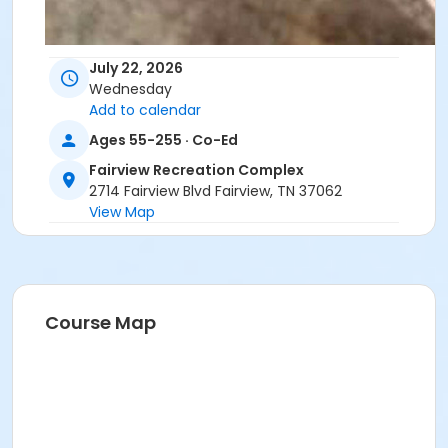
July 22, 2026
Wednesday
Add to calendar
Ages 55-255 · Co-Ed
Fairview Recreation Complex
2714 Fairview Blvd Fairview, TN 37062
View Map
Course Map