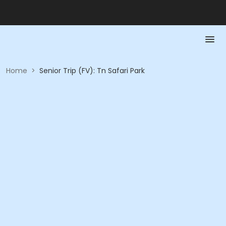
Home
>
Senior Trip (FV): Tn Safari Park