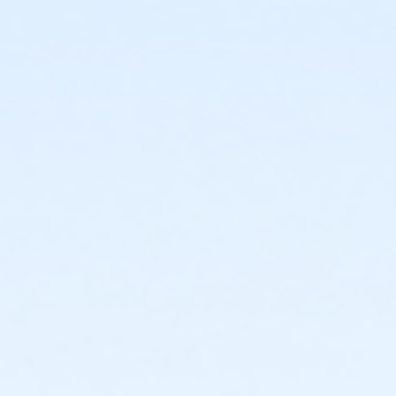
*The safari offers $3 feed cups that you can
purchase for the animals dutch treat.
Lunch will be at a The Blacksmith dutch treat
This trip departs from the Fairview Recreation
Complex
Registration is required!
Age Category
Senior