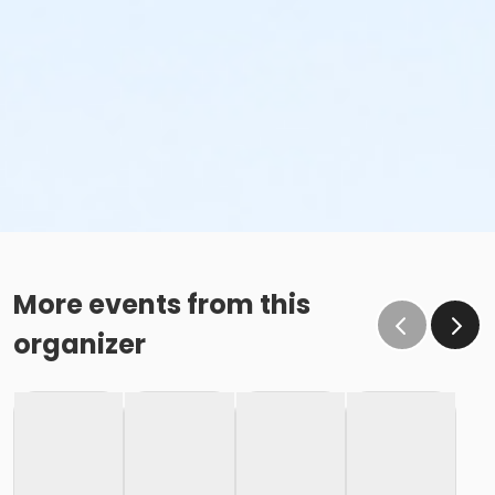
More events from this
organizer