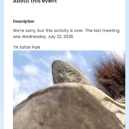
About this event
Description
We're sorry, but this activity is over. The last meeting
was Wednesday, July 22, 2026.
TN Safari Park