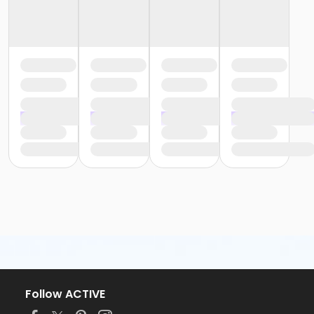
Follow ACTIVE