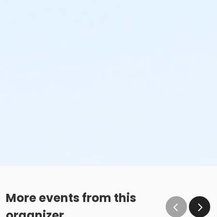
More events from this
organizer