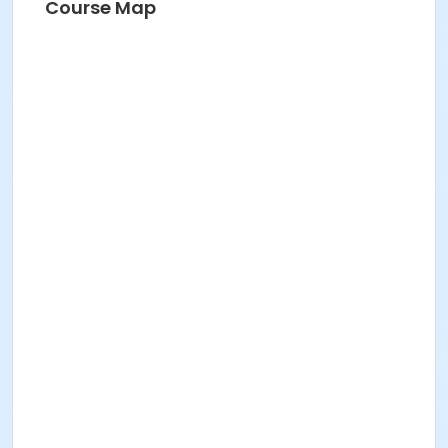
Course Map