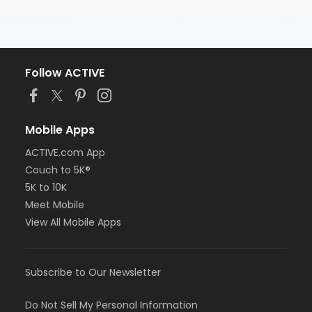
Follow ACTIVE
Mobile Apps
ACTIVE.com App
Couch to 5K®
5K to 10K
Meet Mobile
View All Mobile Apps
Subscribe to Our Newsletter
Do Not Sell My Personal Information