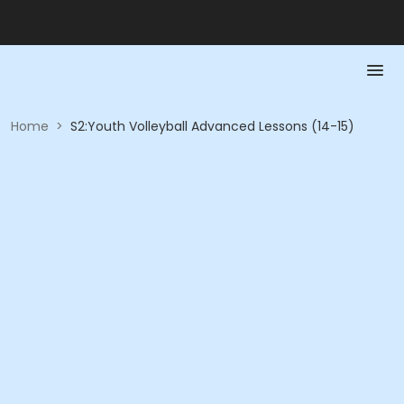
Home
>
S2:Youth Volleyball Advanced Lessons (14-15)