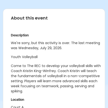
About this event
Description
We're sorry, but this activity is over. The last meeting
was Wednesday, July 29, 2026.
Youth Volleyball
Come to The REC to develop your volleyball skills with
Coach Kristin King-Winfrey. Coach Kristin will teach
the fundamentals of volleyball in a non-competitive
setting. Players will learn more advanced skills each
week focusing on teamwork, passing, serving and
spiking.
Location
Court A