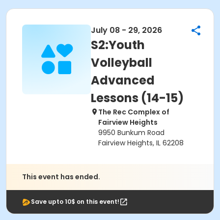
July 08 - 29, 2026
S2:Youth
Volleyball
Advanced
Lessons (14-15)
The Rec Complex of
Fairview Heights
9950 Bunkum Road
Fairview Heights, IL 62208
This event has ended.
Save upto 10$ on this event!