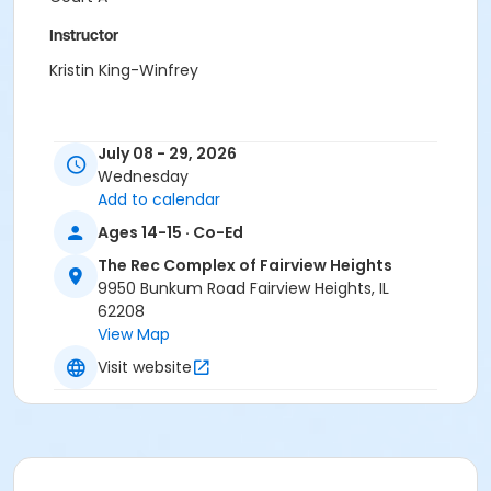
Instructor
Kristin King-Winfrey
July 08 - 29, 2026
Wednesday
Add to calendar
Ages 14-15 · Co-Ed
The Rec Complex of Fairview Heights
9950 Bunkum Road Fairview Heights, IL
62208
View Map
Visit website