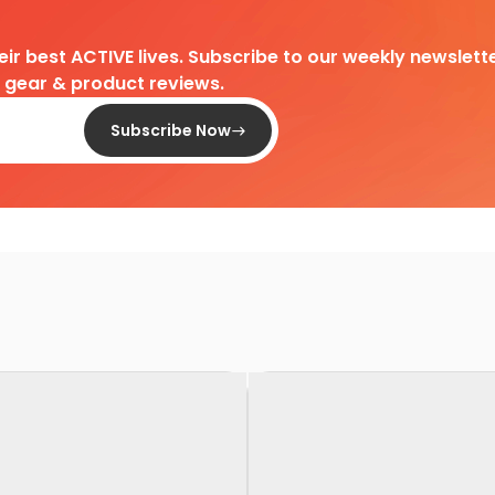
heir best ACTIVE lives. Subscribe to our weekly newslette
d gear & product reviews.
Subscribe Now