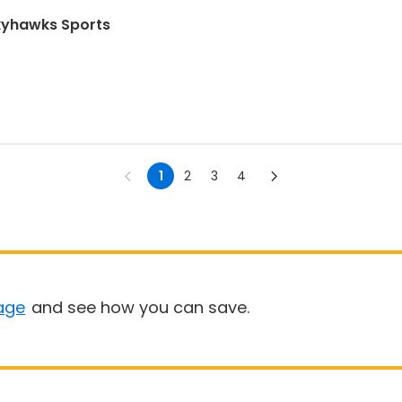
Skyhawks Sports
1
2
3
4
age
and see how you can save.