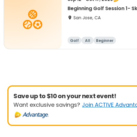
Beginning Golf Session 1- 
San Jose, CA
Golf
All
Beginner
Save up to $10 on your next event!
Want exclusive savings?
Join ACTIVE Advant