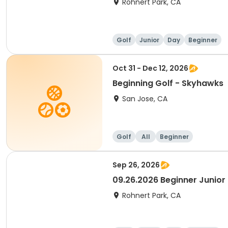
Rohnert Park, CA
Golf
Junior
Day
Beginner
Oct 31 - Dec 12, 2026
Beginning Golf - Skyhawks
San Jose, CA
Golf
All
Beginner
Sep 26, 2026
09.26.2026 Beginner Junior 
Rohnert Park, CA