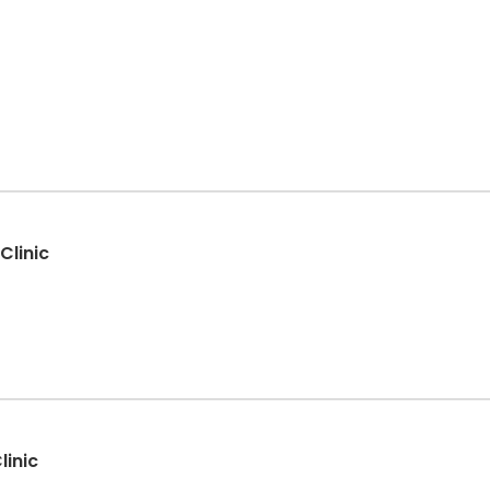
Clinic
linic