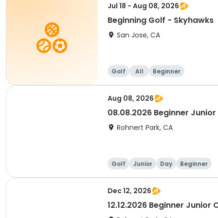
Jul 18 - Aug 08, 2026
Beginning Golf - Skyhawks
San Jose, CA
Golf
All
Beginner
Aug 08, 2026
08.08.2026 Beginner Junior 
Rohnert Park, CA
Golf
Junior
Day
Beginner
Dec 12, 2026
12.12.2026 Beginner Junior C