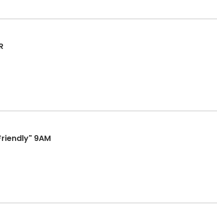
R
Friendly" 9AM