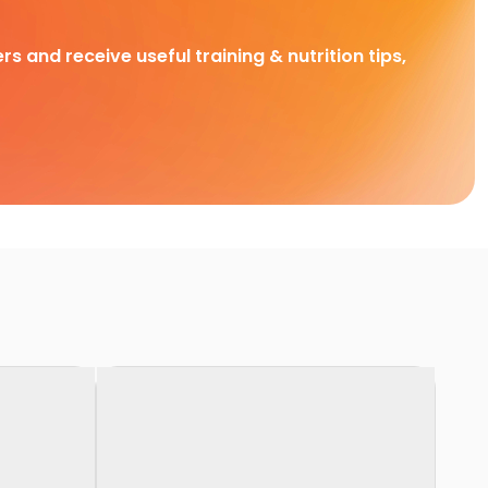
rs and receive useful training & nutrition tips,