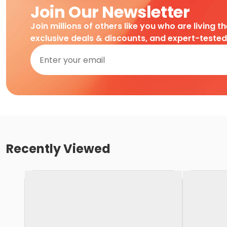
Join Our Newsletter
Join millions of others like you who are living t
exclusive deals & discounts, and expert-teste
Recently Viewed