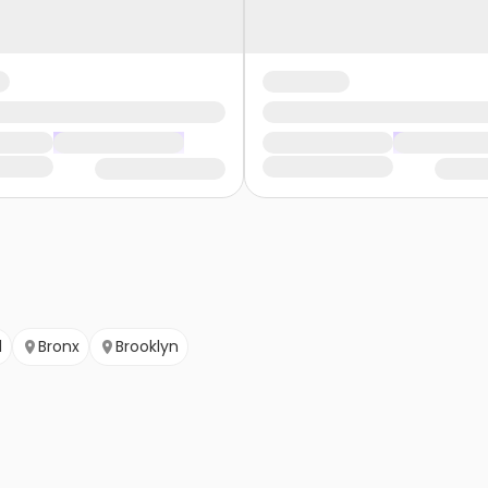
d
Bronx
Brooklyn