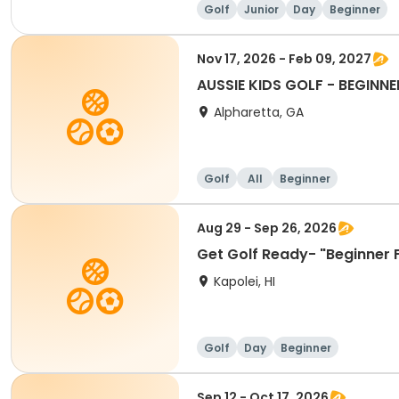
Golf
Junior
Day
Beginner
Nov 17, 2026 - Feb 09, 2027
AUSSIE KIDS GOLF - BEGINNE
Alpharetta, GA
Golf
All
Beginner
Aug 29 - Sep 26, 2026
Get Golf Ready- "Beginner 
Kapolei, HI
Golf
Day
Beginner
Sep 12 - Oct 17, 2026