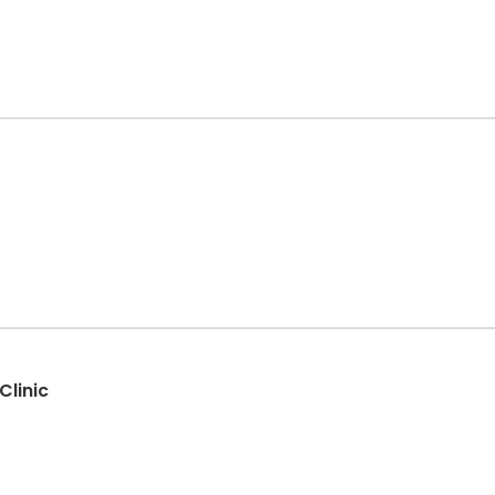
Clinic