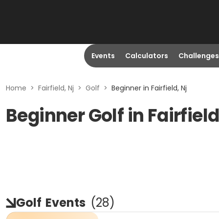
Events
Calculators
Challenges
Home
>
Fairfield, Nj
>
Golf
>
Beginner in Fairfield, Nj
Beginner Golf in Fairfield
Golf
Events
(
28
)