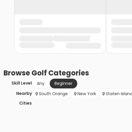
Browse
Golf
Categories
Skill Level
Any
Beginner
Nearby
South Orange
New York
Staten Islan
Cities