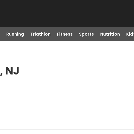
Running
Triathlon
Fitness
Sports
Nutrition
Kid
, NJ