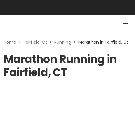
Home
>
Fairfield, Ct
>
Running
>
Marathon in Fairfield, Ct
Marathon Running in
Fairfield, CT