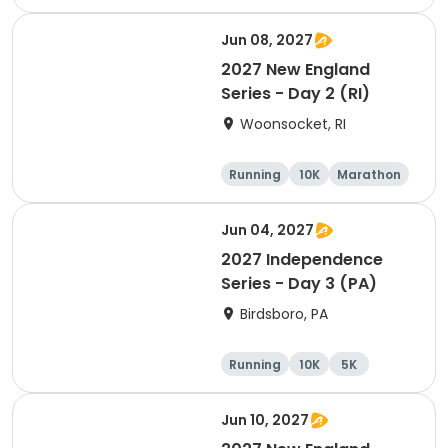
Half marathon
Jun 08, 2027
2027 New England
Series - Day 2 (RI)
Woonsocket, RI
Running
10K
Marathon
Half marathon
Jun 04, 2027
2027 Independence
Series - Day 3 (PA)
Birdsboro, PA
Running
10K
5K
Half marathon
Jun 10, 2027