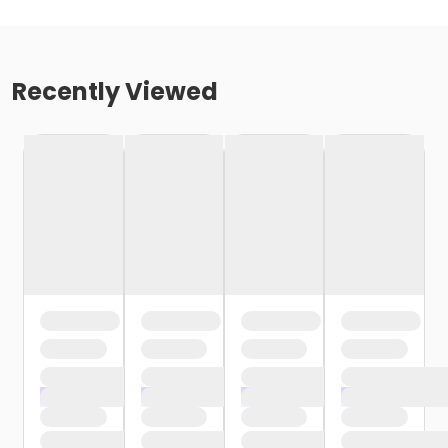
Recently Viewed