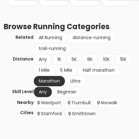
Browse
Running
Categories
Related
All Running
distance-running
trail-running
Distance
Any
1K
5K
8K
10K
15K
1 Mile
5 Mile
Half marathon
Marathon
Ultra
Skill Level
Any
Beginner
Nearby
Westport
Trumbull
Norwalk
Cities
Stamford
Smithtown