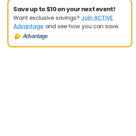
Save up to $10 on your next event!
Want exclusive savings?
Join ACTIVE
Advantage
and see how you can save.