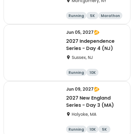
Montgomery, NY
Running
5K
Marathon
10K
Jun 05, 2027
2027 Independence
Series - Day 4 (NJ)
Sussex, NJ
Running
10K
Half marathon
Marathon
Jun 09, 2027
2027 New England
Series - Day 3 (MA)
Holyoke, MA
Running
10K
5K