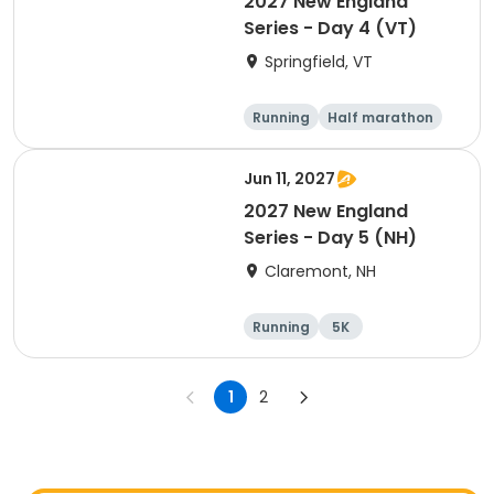
2027 New England
Series - Day 4 (VT)
Springfield, VT
Running
Half marathon
10K
Marathon
Jun 11, 2027
2027 New England
Series - Day 5 (NH)
Claremont, NH
Running
5K
Half marathon
Marathon
1
2