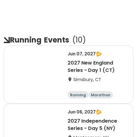
Running
Events
(
10
)
Jun 07, 2027
2027 New England
Series - Day 1 (CT)
Simsbury, CT
Running
Marathon
Half marathon
5K
Jun 06, 2027
2027 Independence
Series - Day 5 (NY)