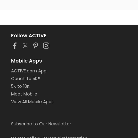
Follow ACTIVE
Mobile Apps
ACTIVE.com App
Couch to 5K®
5K to 10K
Meet Mobile
View All Mobile Apps
Subscribe to Our Newsletter