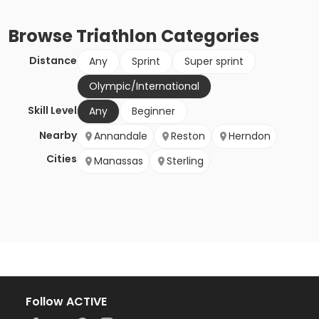
Browse
Triathlon
Categories
Distance
Any
Sprint
Super sprint
Olympic/International
Skill Level
Any
Beginner
Nearby
Annandale
Reston
Herndon
Cities
Manassas
Sterling
Follow ACTIVE