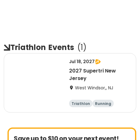
Triathlon
Events
(
1
)
Jul 18, 2027
2027 Supertri New
Jersey
West Windsor,, NJ
Triathlon
Running
Olympic/Intern
Sprint
ational
Save up to $10 on your next event!