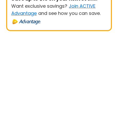
Want exclusive savings?
Join ACTIVE
Advantage
and see how you can save.