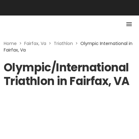
Home
>
Fairfax, Va
>
Triathlon
>
Olympic International in
Fairfax, Va
Olympic/International
Triathlon in Fairfax, VA