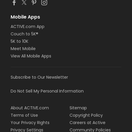
Mobile Apps
ACTIVE.com App
Couch to 5K®
5K to 10K
Meet Mobile
View All Mobile Apps
Subscribe to Our Newsletter
Do Not Sell My Personal Information
About ACTIVE.com
Sitemap
Terms of Use
Copyright Policy
Your Privacy Rights
Careers at Active
Privacy Settings
Community Policies