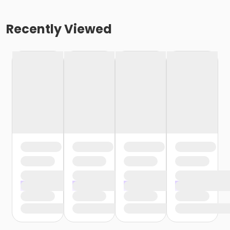
Recently Viewed