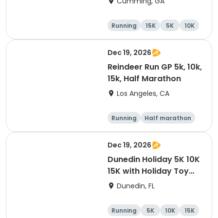
Cumming, GA
Running
15K
5K
10K
Dec 19, 2026
Reindeer Run GP 5k, 10k,
15k, Half Marathon
Los Angeles, CA
Running
Half marathon
10K
15K
Dec 19, 2026
Dunedin Holiday 5K 10K
15K with Holiday Toy
Drive At HOB Brewing
Dunedin, FL
Company Downtown
Dunedin
Running
5K
10K
15K