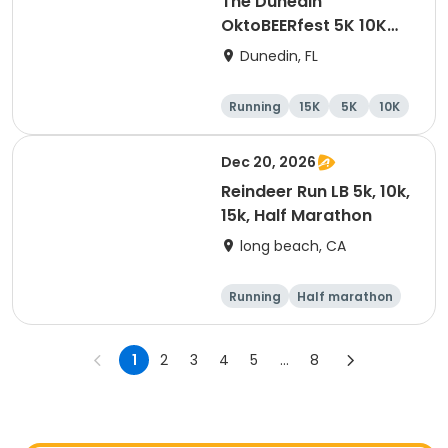
The Dunedin
OktoBEERfest 5K 10K
15K at HOB Dunedin
Dunedin, FL
Brewing Company
Running
15K
5K
10K
Dec 20, 2026
Reindeer Run LB 5k, 10k,
15k, Half Marathon
long beach, CA
Running
Half marathon
15K
10K
1
2
3
4
5
...
8