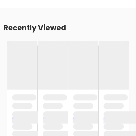
Recently Viewed