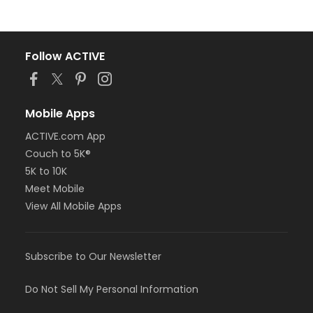
Follow ACTIVE
Mobile Apps
ACTIVE.com App
Couch to 5K®
5K to 10K
Meet Mobile
View All Mobile Apps
Subscribe to Our Newsletter
Do Not Sell My Personal Information