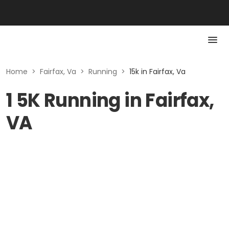
Home
>
Fairfax, Va
>
Running
>
15k in Fairfax, Va
1 5K Running in Fairfax,
VA