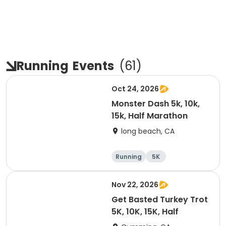
Running
Events
(
61
)
Oct 24, 2026
Monster Dash 5k, 10k,
15k, Half Marathon
long beach, CA
Running
5K
Half marathon
10K
Nov 22, 2026
Get Basted Turkey Trot
5K, 10K, 15K, Half