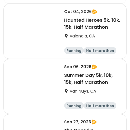
Oct 04, 2026
Haunted Heroes 5k, 10k,
15k, Half Marathon
Valencia, CA
Running
Half marathon
5K
10K
Sep 06, 2026
Summer Day 5k, 10k,
15k, Half Marathon
Van Nuys, CA
Running
Half marathon
10K
15K
Sep 27, 2026