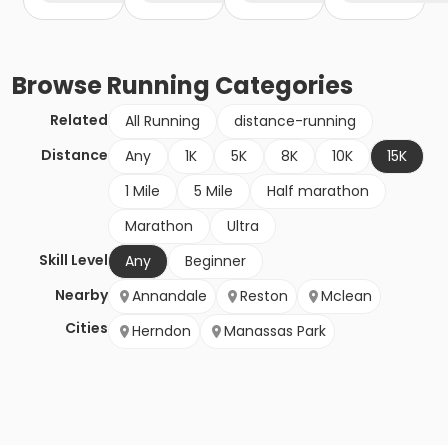
Browse
Running
Categories
Related
All Running
distance-running
Distance
Any
1K
5K
8K
10K
15K
1 Mile
5 Mile
Half marathon
Marathon
Ultra
Skill Level
Any
Beginner
Nearby
Annandale
Reston
Mclean
Cities
Herndon
Manassas Park