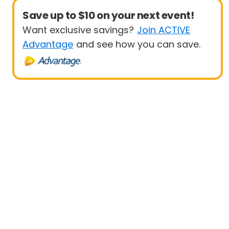
Save up to $10 on your next event!
Want exclusive savings?
Join ACTIVE
Advantage
and see how you can save.