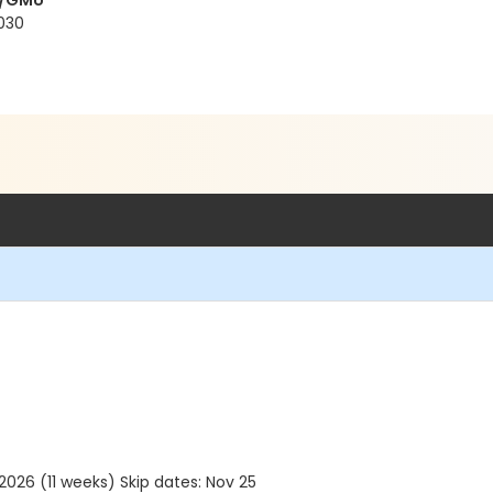
y/GMU
2030
26 (11 weeks) Skip dates: Nov 25