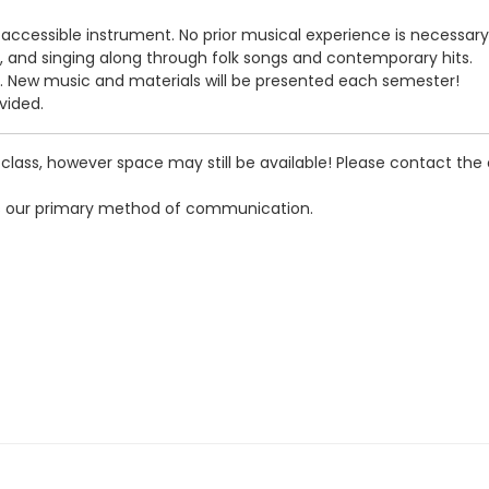
n, accessible instrument. No prior musical experience is necessary
, and singing along through folk songs and contemporary hits.
s. New music and materials will be presented each semester!
vided.
rst class, however space may still be available! Please contac
s our primary method of communication.