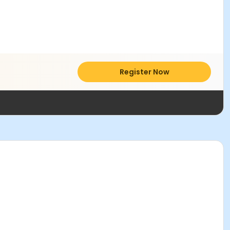
Register Now