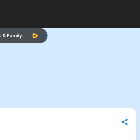
s & Family