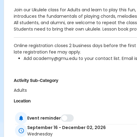
Join our Ukulele class for Adults and learn to play this fu
introduces the fundamentals of playing chords, melodies
All students, and alumni, are welcome to repeat the clas
Students need to bring their own ukulele.
Lesson book pro
Online registration closes 2 business days before the fi
late registration fee may apply.
Add academy@gmu.edu to your contact list. Email i
Activity Sub-Category
Adults
Location
Mason Arts Academy Building, Unit A-3
Event reminder
Instructor
September 16 - December 02, 2026
Glen McCarthy
Wednesday