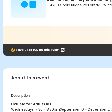
Mason Community Arts Academ
4260 Chain Bridge Rd Fairfax, VA 2
Save upto 10$ on this event!
About this event
Description
Ukulele for Adults 18+
Wednesdays, 7:30 - 8:30pmSeptember 16 - December 2, 20