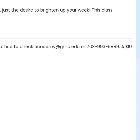
, just the desire to brighten up your week! This class
t the office to check academy@gmu.edu or 703-993-9889. A $10