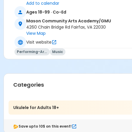
Add to calendar
Ages 18-99 · Co-Ed
Mason Community Arts Academy/GMU
4260 Chain Bridge Rd Fairfax, VA 22030
View Map
Visit website
Performing-Arts
Music
Categories
Ukulele for Adults 18+
Save upto 10$ on this event!