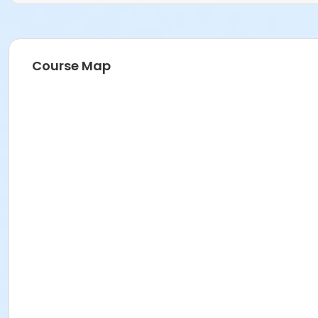
Course Map