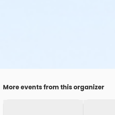
More events from this organizer