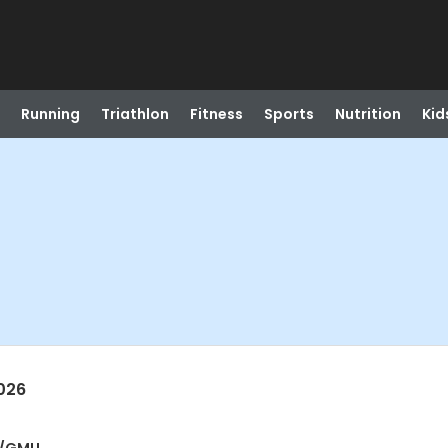
Running
Triathlon
Fitness
Sports
Nutrition
Kid
026