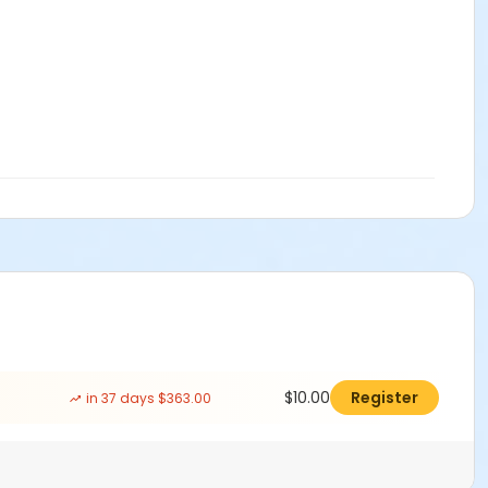
$10.00
Register
in 37 days $363.00