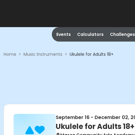
Events
Calculators
Challenges
Home
>
Music Instruments
>
Ukulele for Adults 18+
September 16 - December 02, 2
Ukulele for Adults 18+