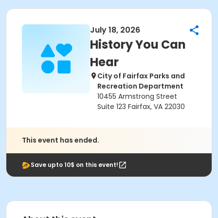
July 18, 2026
History You Can
Hear
City of Fairfax Parks and
Recreation Department
10455 Armstrong Street
Suite 123 Fairfax, VA 22030
This event has ended.
Save upto 10$ on this event!