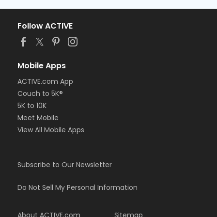
Follow ACTIVE
Mobile Apps
ACTIVE.com App
Couch to 5K®
5K to 10K
Meet Mobile
View All Mobile Apps
Subscribe to Our Newsletter
Do Not Sell My Personal Information
About ACTIVE.com
Sitemap