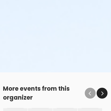
More events from this
organizer