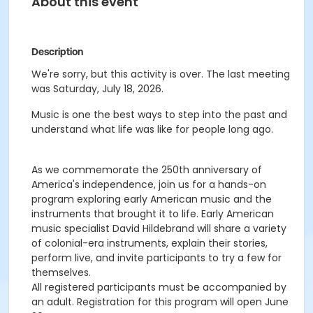
About this event
Description
We're sorry, but this activity is over. The last meeting
was Saturday, July 18, 2026.
Music is one the best ways to step into the past and
understand what life was like for people long ago.
As we commemorate the 250th anniversary of
America's independence, join us for a hands-on
program exploring early American music and the
instruments that brought it to life. Early American
music specialist David Hildebrand will share a variety
of colonial-era instruments, explain their stories,
perform live, and invite participants to try a few for
themselves.
All registered participants must be accompanied by
an adult. Registration for this program will open June