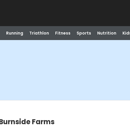
Running
Triathlon
Fitness
Sports
Nutrition
Kid
 Burnside Farms