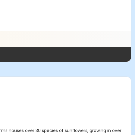
arms houses over 30 species of sunflowers, growing in over