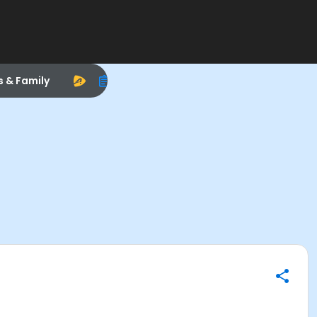
s & Family