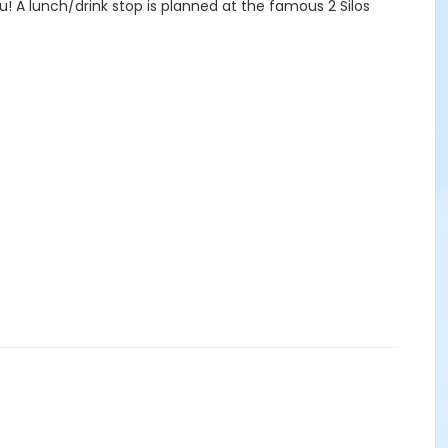
u! A lunch/drink stop is planned at the famous 2 Silos