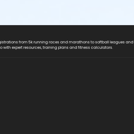
registrations from 5k running races and marathons to softball leagues and
do with expert resources, training plans and fitness calculators.