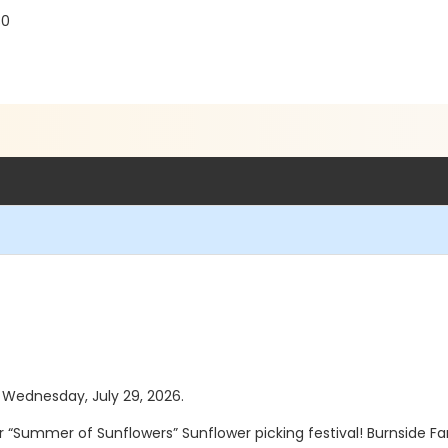
30
s Wednesday, July 29, 2026.
r “Summer of Sunflowers” Sunflower picking festival! Burnside F