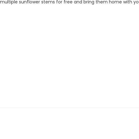
ck multiple sunflower stems for free and bring them home with yo