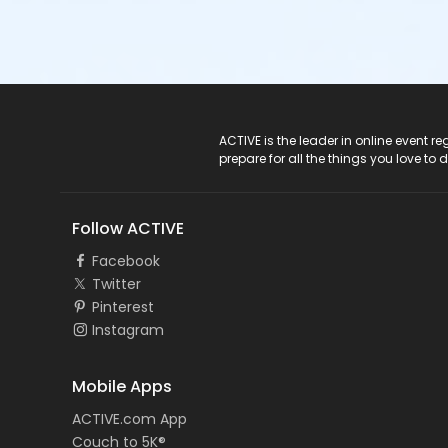
ACTIVE Logo
ACTIVE is the leader in online event 
prepare for all the things you love to 
Follow ACTIVE
Facebook
Twitter
Pinterest
Instagram
Mobile Apps
ACTIVE.com App
Couch to 5K®