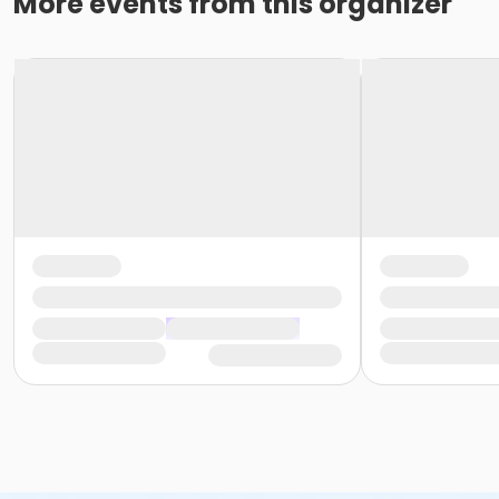
More events from this organizer