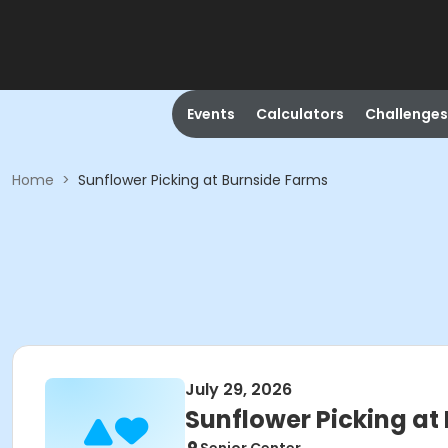
Events
Calculators
Challenges
Home
>
Sunflower Picking at Burnside Farms
July 29, 2026
Sunflower Picking at