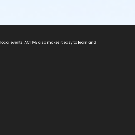
 local events. ACTIVE also makes it easy to learn and