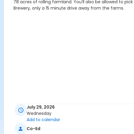
78 acres of rolling farmland. You’ll also be allowed to pi
Brewery, only a 15 minute drive away from the farms.
July 29, 2026
Wednesday
Add to calendar
Co-Ed