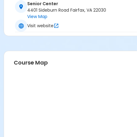
Senior Center
4401 Sideburn Road Fairfax, VA 22030
View Map
Visit website
Course Map