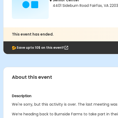
Senior Center
4401 Sideburn Road Fairfax, VA 220
This event has ended.
Save upto 10$ on this event!
About this event
Description
We're sorry, but this activity is over. The last meeting wa
We’re heading back to Burnside Farms to take part in thei