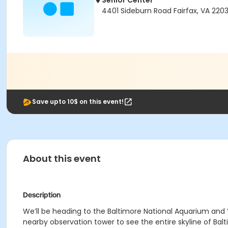
Senior Center
4401 Sideburn Road Fairfax, VA 220
Save upto 10$ on this event!
About this event
Description
We’ll be heading to the Baltimore National Aquarium and 
nearby observation tower to see the entire skyline of Balt