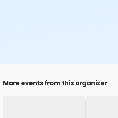
More events from this organizer