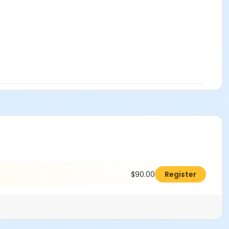
$90.00
Register