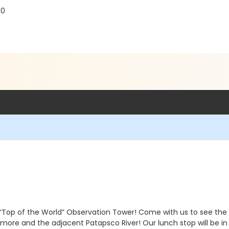
30
“Top of the World” Observation Tower! Come with us to see the l
imore and the adjacent Patapsco River! Our lunch stop will be in 