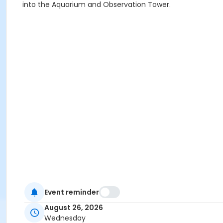
into the Aquarium and Observation Tower.
Event reminder
August 26, 2026
Wednesday