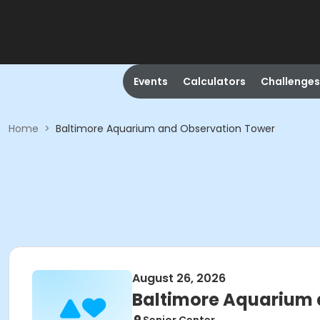
Events
Calculators
Challenges
Home
>
Baltimore Aquarium and Observation Tower
August 26, 2026
Baltimore Aquarium 