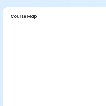
Course Map