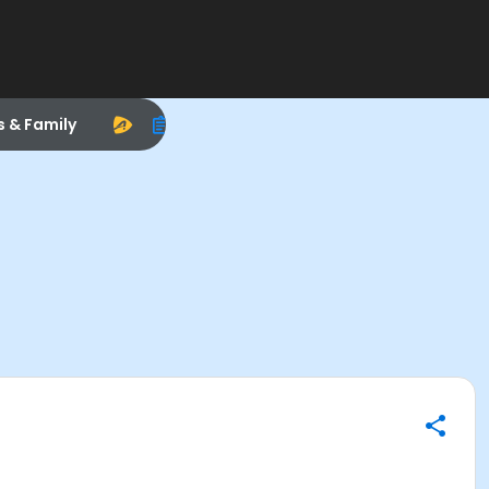
s & Family