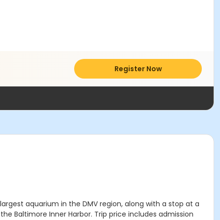
Register Now
argest aquarium in the DMV region, along with a stop at a
the Baltimore Inner Harbor. Trip price includes admission