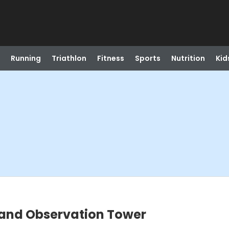
Running
Triathlon
Fitness
Sports
Nutrition
Kid
and Observation Tower