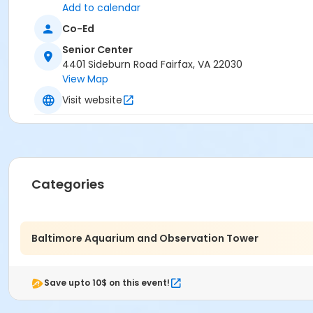
Add to calendar
Co-Ed
Senior Center
4401 Sideburn Road Fairfax, VA 22030
View Map
Visit website
Categories
Baltimore Aquarium and Observation Tower
Save upto 10$ on this event!