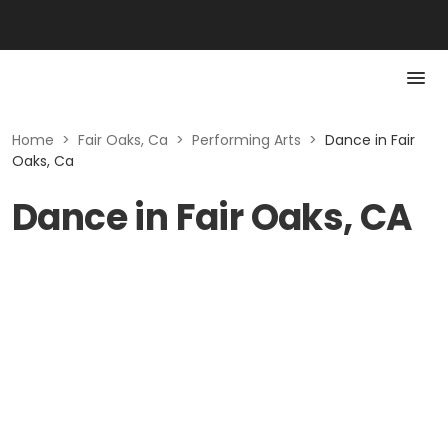
Home
>
Fair Oaks, Ca
>
Performing Arts
>
Dance in Fair
Oaks, Ca
Dance in Fair Oaks, CA