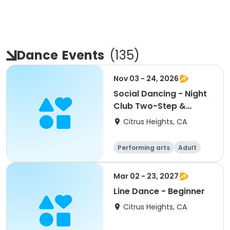
Dance
Events
(
135
)
Nov 03 - 24, 2026
Social Dancing - Night
Club Two-Step &
Hustle
Citrus Heights, CA
Performing arts
Adult
All
Mar 02 - 23, 2027
Line Dance - Beginner
Citrus Heights, CA