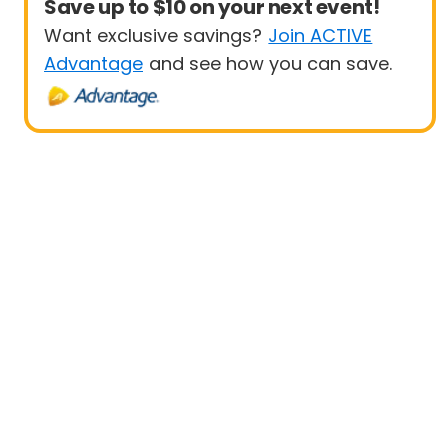
Save up to $10 on your next event!
Want exclusive savings?
Join ACTIVE
Advantage
and see how you can save.