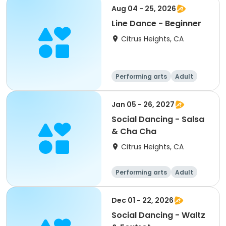
Aug 04 - 25, 2026
Line Dance - Beginner
Citrus Heights, CA
Performing arts
Adult
All
Beginner
Jan 05 - 26, 2027
Social Dancing - Salsa
& Cha Cha
Citrus Heights, CA
Performing arts
Adult
All
Dec 01 - 22, 2026
Social Dancing - Waltz