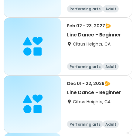
Performing arts
Adult
All
Beginner
Feb 02 - 23, 2027
Line Dance - Beginner
Citrus Heights, CA
Performing arts
Adult
All
Beginner
Dec 01 - 22, 2026
Line Dance - Beginner
Citrus Heights, CA
Performing arts
Adult
All
Beginner