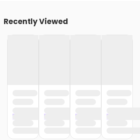
Recently Viewed