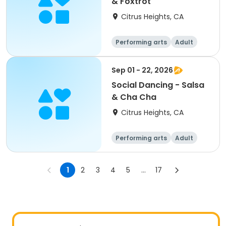
& Foxtrot
Citrus Heights, CA
Performing arts
Adult
All
Sep 01 - 22, 2026
Social Dancing - Salsa
& Cha Cha
Citrus Heights, CA
Performing arts
Adult
All
1
2
3
4
5
...
17