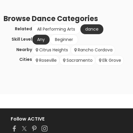
Browse
Dance
Categories
Related
All Performing Arts
dance
Skill Level
Any
Beginner
Nearby
Citrus Heights
Rancho Cordova
Cities
Roseville
Sacramento
Elk Grove
Follow ACTIVE