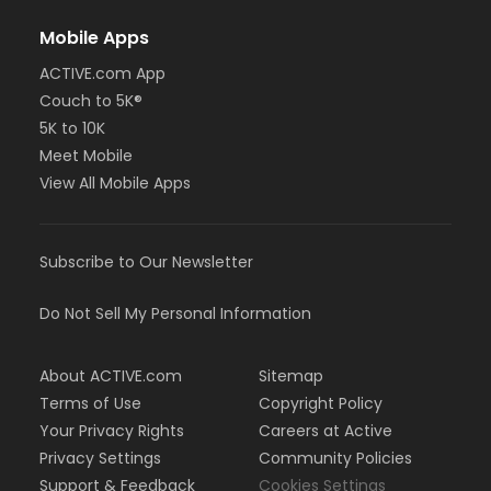
Mobile Apps
ACTIVE.com App
Couch to 5K®
5K to 10K
Meet Mobile
View All Mobile Apps
Subscribe to Our Newsletter
Do Not Sell My Personal Information
About ACTIVE.com
Sitemap
Terms of Use
Copyright Policy
Your Privacy Rights
Careers at Active
Privacy Settings
Community Policies
Support & Feedback
Cookies Settings