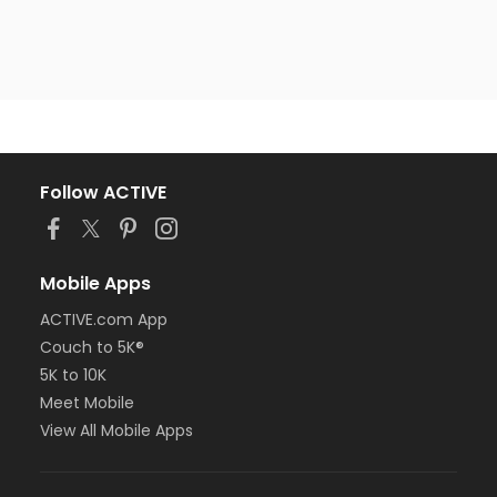
Follow ACTIVE
Mobile Apps
ACTIVE.com App
Couch to 5K®
5K to 10K
Meet Mobile
View All Mobile Apps