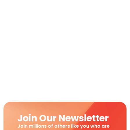
Join Our Newsletter
Join millions of others like you who are