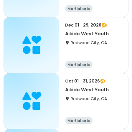
Martial arts
Dec 01 - 29, 2026
Aikido West Youth
Redwood City, CA
Martial arts
Oct 01 - 31, 2026
Aikido West Youth
Redwood City, CA
Martial arts