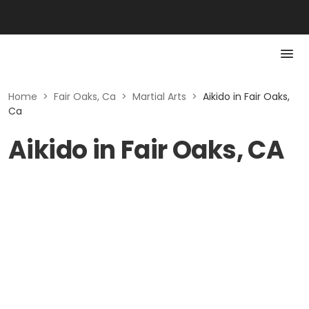
Home
>
Fair Oaks, Ca
>
Martial Arts
>
Aikido in Fair Oaks,
Ca
Aikido in Fair Oaks, CA