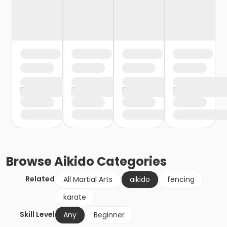
Browse
Aikido
Categories
Related
All Martial Arts
aikido
fencing
karate
Skill Level
Any
Beginner