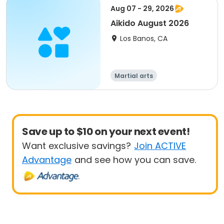
Aug 07 - 29, 2026
Aikido August 2026
Los Banos, CA
Martial arts
Save up to $10 on your next event!
Want exclusive savings?
Join ACTIVE
Advantage
and see how you can save.