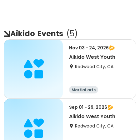
Aikido
Events
(
5
)
Nov 03 - 24, 2026
Aikido West Youth
Redwood City, CA
Martial arts
Sep 01 - 29, 2026
Aikido West Youth
Redwood City, CA