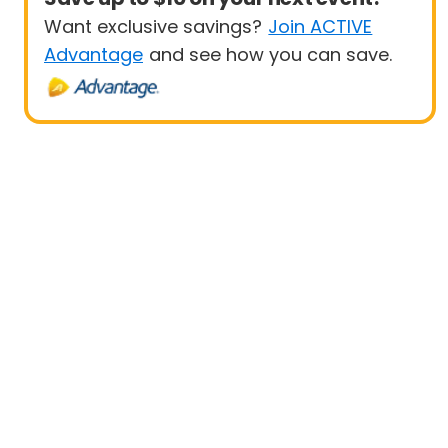
Want exclusive savings?
Join ACTIVE
Advantage
and see how you can save.