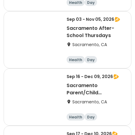
Health
Day
Sep 03 - Nov 05, 2026
Sacramento After-
School Thursdays
Sacramento, CA
Health
Day
Sep 16 - Dec 09, 2026
Sacramento
Parent/Child
Wednesdays
Sacramento, CA
Health
Day
Sep 17 - Dec 10, 2026