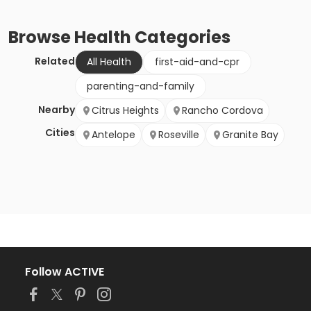
Browse
Health
Categories
Related
All Health
first-aid-and-cpr
parenting-and-family
Nearby
Citrus Heights
Rancho Cordova
Cities
Antelope
Roseville
Granite Bay
Follow ACTIVE