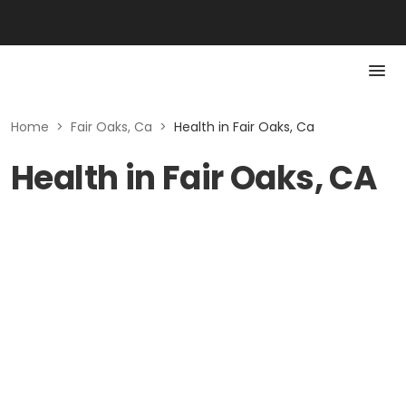
Home
>
Fair Oaks, Ca
>
Health in Fair Oaks, Ca
Health in Fair Oaks, CA