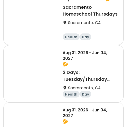
Sacramento
Homeschool Thursdays
Sacramento, CA
Health
Day
Aug 31, 2026 - Jun 04,
2027
2 Days:
Tuesday/Thursday
(Coyotitos!)
Sacramento, CA
Health
Day
Aug 31, 2026 - Jun 04,
2027