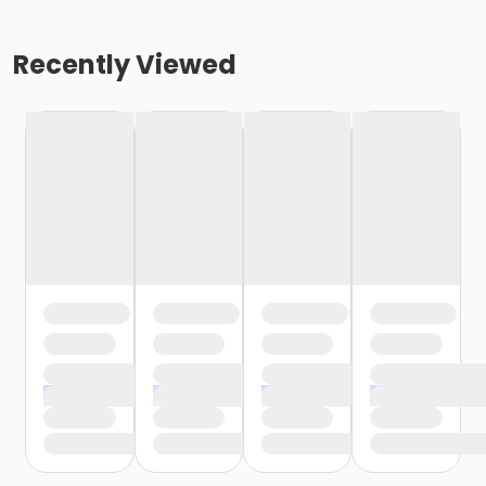
Recently Viewed