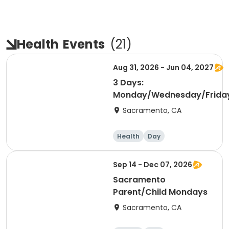
Health
Events
(
21
)
Aug 31, 2026 - Jun 04, 2027
3 Days:
Monday/Wednesday/Frida
Sacramento, CA
Health
Day
Sep 14 - Dec 07, 2026
Sacramento
Parent/Child Mondays
Sacramento, CA