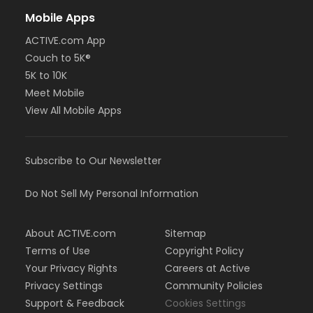
Mobile Apps
ACTIVE.com App
Couch to 5K®
5K to 10K
Meet Mobile
View All Mobile Apps
Subscribe to Our Newsletter
Do Not Sell My Personal Information
About ACTIVE.com
Sitemap
Terms of Use
Copyright Policy
Your Privacy Rights
Careers at Active
Privacy Settings
Community Policies
Support & Feedback
Cookies Settings