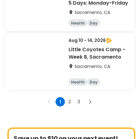
5 Days: Monday-Friday
Sacramento, CA
Health
Day
Aug 10 - 14, 2026
Little Coyotes Camp -
Week 8, Sacramento
Sacramento, CA
Health
Day
1
2
3
Save up to $10 on your next event!