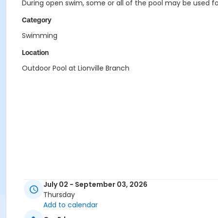
During open swim, some or all of the pool may be used for
Category
Swimming
Location
Outdoor Pool at Lionville Branch
July 02 - September 03, 2026
Thursday
Add to calendar