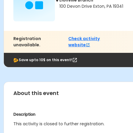
Lionville Branch
100 Devon Drive Exton, PA 19341
Registration
Check activity
unavailable.
website
Save upto 10$ on this event!
About this event
Description
This activity is closed to further registration.