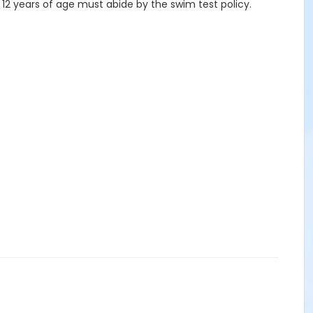
 12 years of age must abide by the swim test policy.