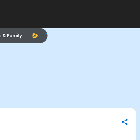
s & Family