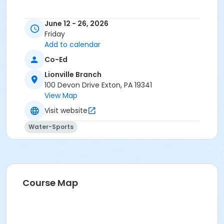
June 12 - 26, 2026
Friday
Add to calendar
Co-Ed
Lionville Branch
100 Devon Drive Exton, PA 19341
View Map
Visit website
Water-Sports
Course Map