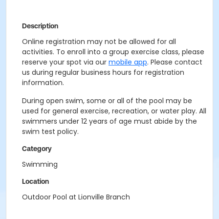
Description
Online registration may not be allowed for all
activities. To enroll into a group exercise class, please
reserve your spot via our
mobile app
. Please contact
us during regular business hours for registration
information.
During open swim, some or all of the pool may be
used for general exercise, recreation, or water play. All
swimmers under 12 years of age must abide by the
swim test policy.
Category
Swimming
Location
Outdoor Pool at Lionville Branch