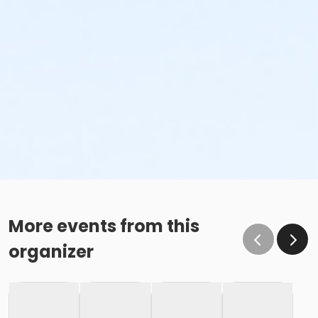
More events from this
organizer