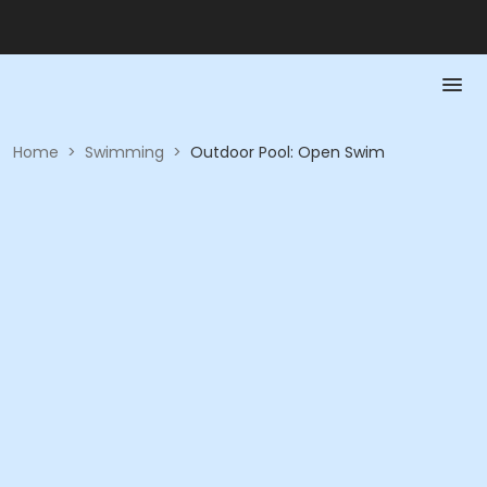
Home
>
Swimming
>
Outdoor Pool: Open Swim