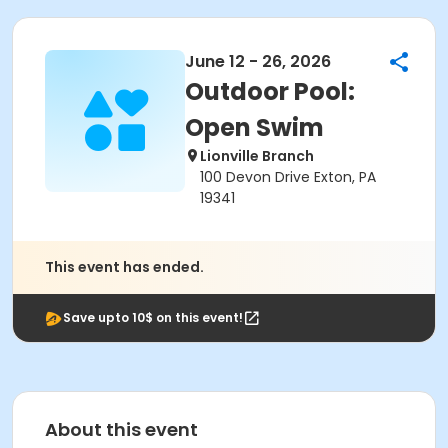
June 12 - 26, 2026
Outdoor Pool:
Open Swim
Lionville Branch
100 Devon Drive Exton, PA
19341
This event has ended.
Save upto 10$ on this event!
About this event