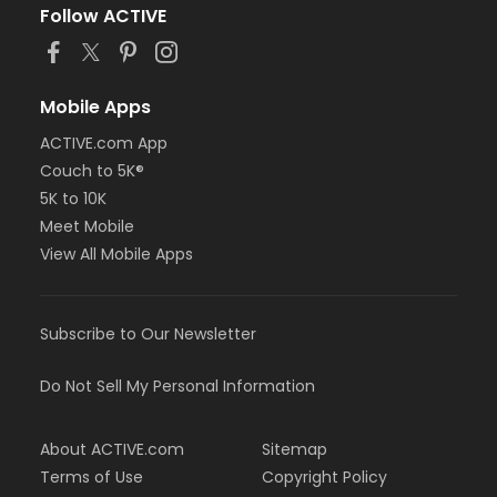
Follow ACTIVE
Mobile Apps
ACTIVE.com App
Couch to 5K®
5K to 10K
Meet Mobile
View All Mobile Apps
Subscribe to Our Newsletter
Do Not Sell My Personal Information
About ACTIVE.com
Sitemap
Terms of Use
Copyright Policy