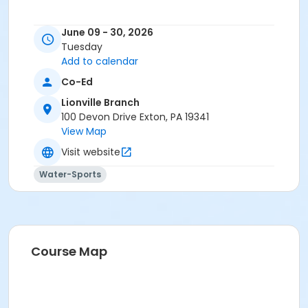
June 09 - 30, 2026
Tuesday
Add to calendar
Co-Ed
Lionville Branch
100 Devon Drive Exton, PA 19341
View Map
Visit website
Water-Sports
Course Map