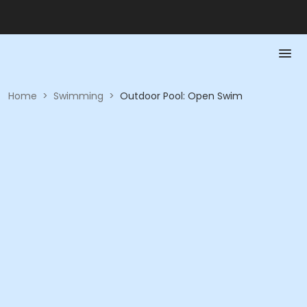
Home
>
Swimming
>
Outdoor Pool: Open Swim