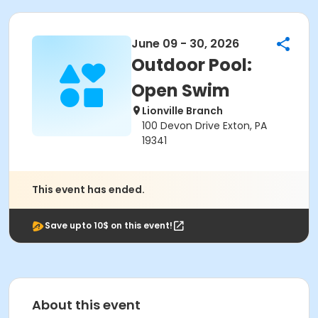
June 09 - 30, 2026
Outdoor Pool:
Open Swim
Lionville Branch
100 Devon Drive Exton, PA
19341
This event has ended.
Save upto 10$ on this event!
About this event