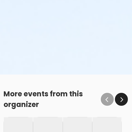
More events from this
organizer