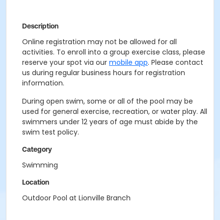
Description
Online registration may not be allowed for all
activities. To enroll into a group exercise class, please
reserve your spot via our
mobile app
. Please contact
us during regular business hours for registration
information.
During open swim, some or all of the pool may be
used for general exercise, recreation, or water play. All
swimmers under 12 years of age must abide by the
swim test policy.
Category
Swimming
Location
Outdoor Pool at Lionville Branch