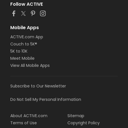
Follow ACTIVE
Mobile Apps
ACTIVE.com App
Couch to 5K®
5K to 10K
Meet Mobile
View All Mobile Apps
Subscribe to Our Newsletter
Do Not Sell My Personal Information
About ACTIVE.com
Sitemap
Terms of Use
Copyright Policy