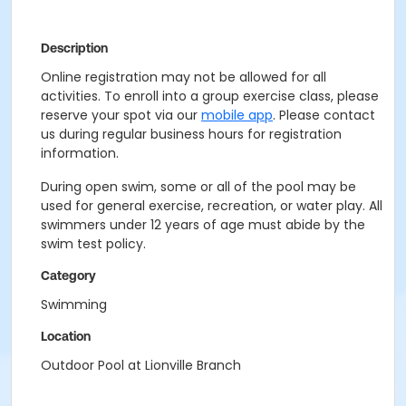
Description
Online registration may not be allowed for all
activities. To enroll into a group exercise class, please
reserve your spot via our
mobile app
. Please contact
us during regular business hours for registration
information.
During open swim, some or all of the pool may be
used for general exercise, recreation, or water play. All
swimmers under 12 years of age must abide by the
swim test policy.
Category
Swimming
Location
Outdoor Pool at Lionville Branch