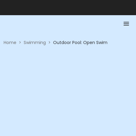
Home
>
Swimming
>
Outdoor Pool: Open Swim