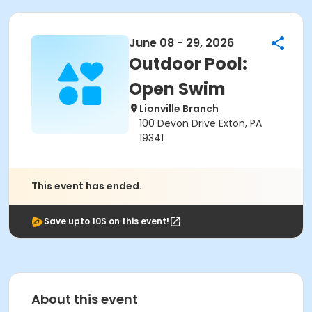
June 08 - 29, 2026
Outdoor Pool:
Open Swim
Lionville Branch
100 Devon Drive Exton, PA
19341
This event has ended.
Save upto 10$ on this event!
About this event