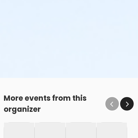
More events from this
organizer