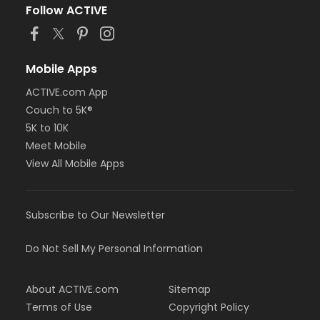
Follow ACTIVE
Mobile Apps
ACTIVE.com App
Couch to 5K®
5K to 10K
Meet Mobile
View All Mobile Apps
Subscribe to Our Newsletter
Do Not Sell My Personal Information
About ACTIVE.com
Sitemap
Terms of Use
Copyright Policy