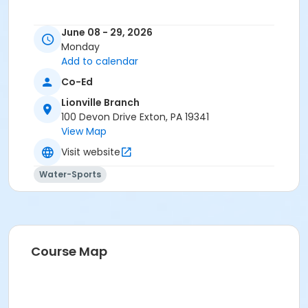
June 08 - 29, 2026
Monday
Add to calendar
Co-Ed
Lionville Branch
100 Devon Drive Exton, PA 19341
View Map
Visit website
Water-Sports
Course Map