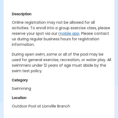
Description
Online registration may not be allowed for all
activities. To enroll into a group exercise class, please
reserve your spot via our
mobile app
. Please contact
us during regular business hours for registration
information.
During open swim, some or all of the pool may be
used for general exercise, recreation, or water play. All
swimmers under 12 years of age must abide by the
swim test policy.
Category
Swimming
Location
Outdoor Pool at Lionville Branch