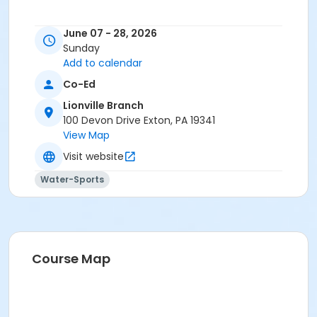
June 07 - 28, 2026
Sunday
Add to calendar
Co-Ed
Lionville Branch
100 Devon Drive Exton, PA 19341
View Map
Visit website
Water-Sports
Course Map