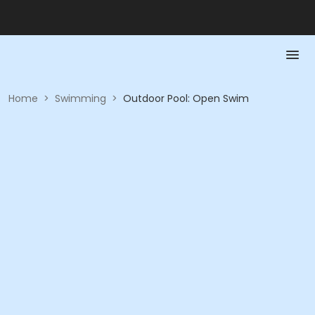
Home
>
Swimming
>
Outdoor Pool: Open Swim