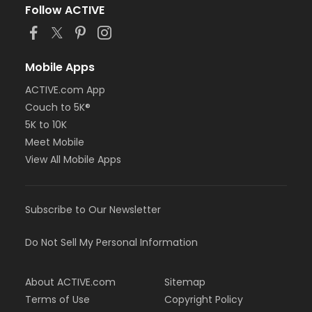
Follow ACTIVE
Mobile Apps
ACTIVE.com App
Couch to 5K®
5K to 10K
Meet Mobile
View All Mobile Apps
Subscribe to Our Newsletter
Do Not Sell My Personal Information
About ACTIVE.com
Sitemap
Terms of Use
Copyright Policy