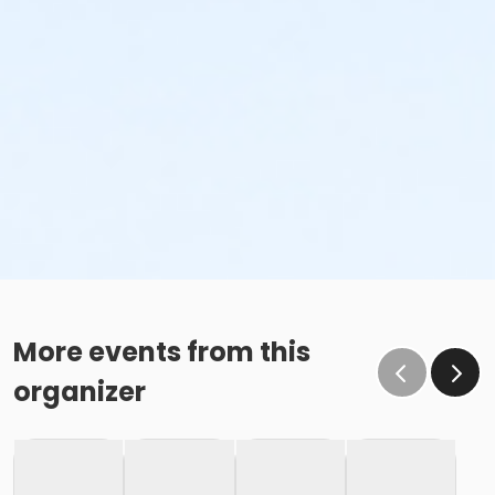
More events from this
organizer