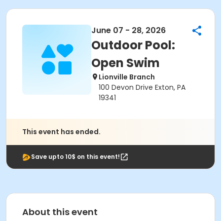
June 07 - 28, 2026
Outdoor Pool:
Open Swim
Lionville Branch
100 Devon Drive Exton, PA
19341
This event has ended.
Save upto 10$ on this event!
About this event