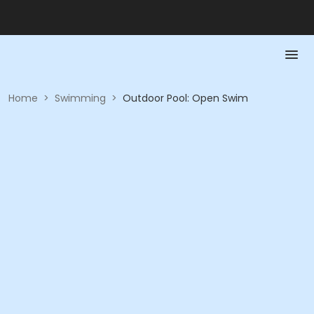
Home
>
Swimming
>
Outdoor Pool: Open Swim