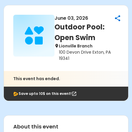
June 03, 2026
Outdoor Pool:
Open Swim
Lionville Branch
100 Devon Drive Exton, PA
19341
This event has ended.
Save upto 10$ on this event!
About this event