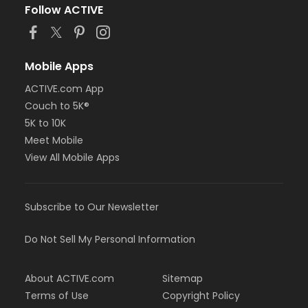
Follow ACTIVE
Mobile Apps
ACTIVE.com App
Couch to 5K®
5K to 10K
Meet Mobile
View All Mobile Apps
Subscribe to Our Newsletter
Do Not Sell My Personal Information
About ACTIVE.com
Sitemap
Terms of Use
Copyright Policy