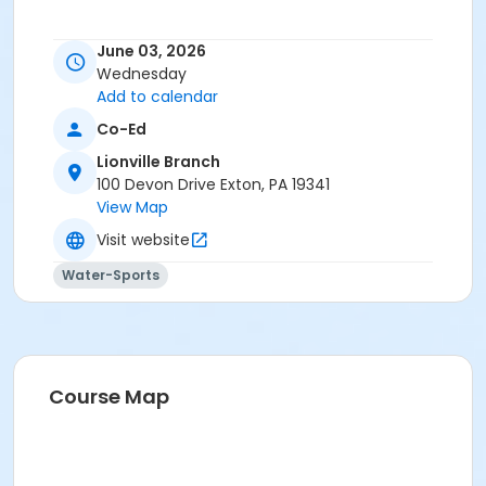
June 03, 2026
Wednesday
Add to calendar
Co-Ed
Lionville Branch
100 Devon Drive Exton, PA 19341
View Map
Visit website
Water-Sports
Course Map