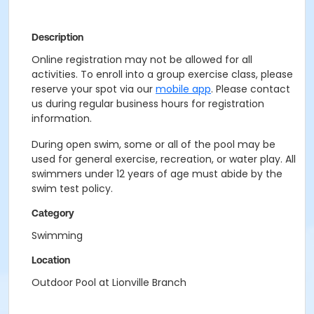
Description
Online registration may not be allowed for all
activities. To enroll into a group exercise class, please
reserve your spot via our
mobile app
. Please contact
us during regular business hours for registration
information.
During open swim, some or all of the pool may be
used for general exercise, recreation, or water play. All
swimmers under 12 years of age must abide by the
swim test policy.
Category
Swimming
Location
Outdoor Pool at Lionville Branch