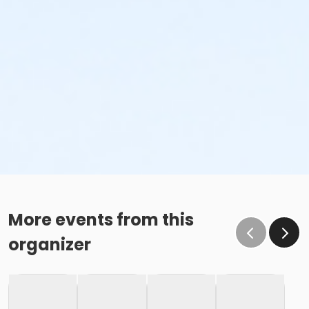
More events from this
organizer