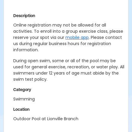
Description
Online registration may not be allowed for all
activities. To enroll into a group exercise class, please
reserve your spot via our
mobile app
. Please contact
us during regular business hours for registration
information.
During open swim, some or all of the pool may be
used for general exercise, recreation, or water play. All
swimmers under 12 years of age must abide by the
swim test policy.
Category
Swimming
Location
Outdoor Pool at Lionville Branch