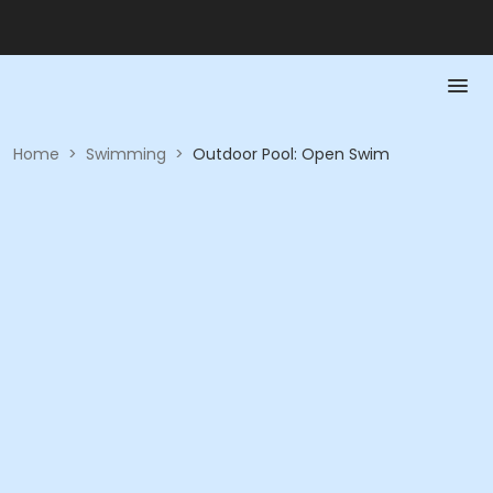
Home
>
Swimming
>
Outdoor Pool: Open Swim