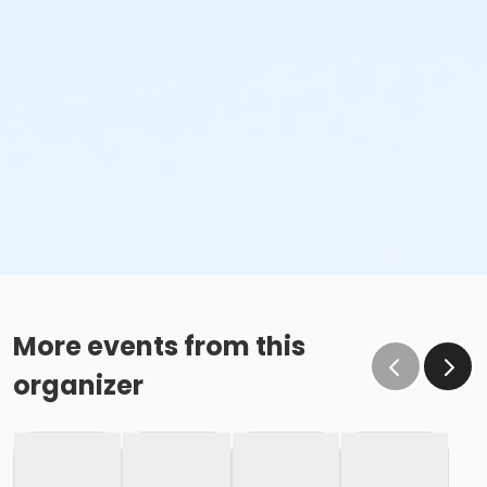
More events from this
organizer