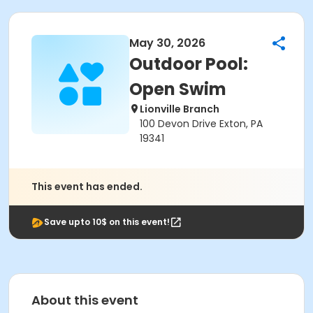
May 30, 2026
Outdoor Pool:
Open Swim
Lionville Branch
100 Devon Drive Exton, PA
19341
This event has ended.
Save upto 10$ on this event!
About this event