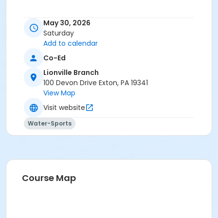
May 30, 2026
Saturday
Add to calendar
Co-Ed
Lionville Branch
100 Devon Drive Exton, PA 19341
View Map
Visit website
Water-Sports
Course Map