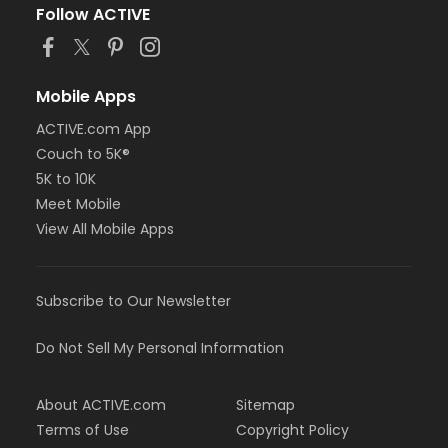
Follow ACTIVE
Mobile Apps
ACTIVE.com App
Couch to 5K®
5K to 10K
Meet Mobile
View All Mobile Apps
Subscribe to Our Newsletter
Do Not Sell My Personal Information
About ACTIVE.com
Sitemap
Terms of Use
Copyright Policy