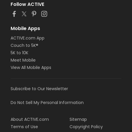
Follow ACTIVE
Mobile Apps
ACTIVE.com App
Couch to 5K®
5K to 10K
Meet Mobile
View All Mobile Apps
Subscribe to Our Newsletter
Do Not Sell My Personal Information
About ACTIVE.com
Sitemap
Terms of Use
Copyright Policy