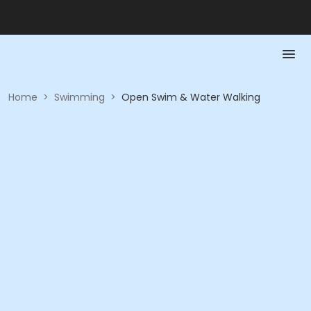
Home
>
Swimming
>
Open Swim & Water Walking