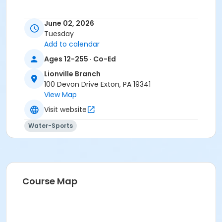
June 02, 2026
Tuesday
Add to calendar
Ages 12-255 · Co-Ed
Lionville Branch
100 Devon Drive Exton, PA 19341
View Map
Visit website
Water-Sports
Course Map