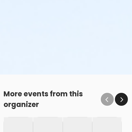
More events from this
organizer