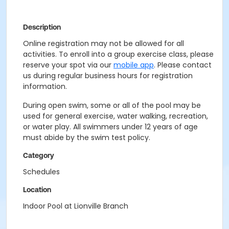
Description
Online registration may not be allowed for all
activities. To enroll into a group exercise class, please
reserve your spot via our
mobile app
. Please contact
us during regular business hours for registration
information.
During open swim, some or all of the pool may be
used for general exercise, water walking, recreation,
or water play. All swimmers under 12 years of age
must abide by the swim test policy.
Category
Schedules
Location
Indoor Pool at Lionville Branch