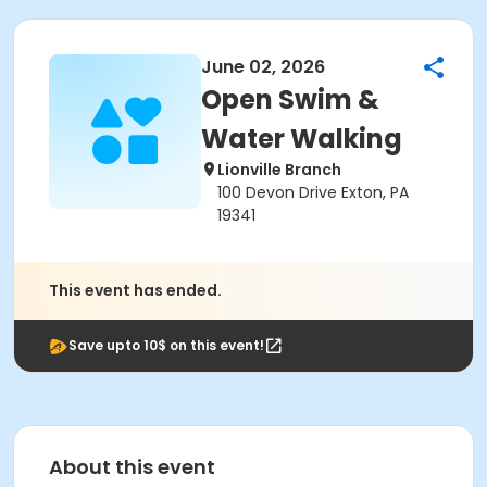
June 02, 2026
Open Swim &
Water Walking
Lionville Branch
100 Devon Drive Exton, PA
19341
This event has ended.
Save upto 10$ on this event!
About this event