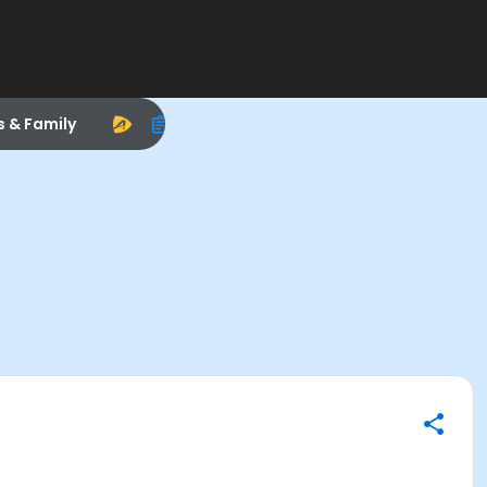
s & Family