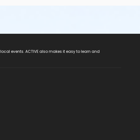
 local events. ACTIVE also makes it easy to learn and