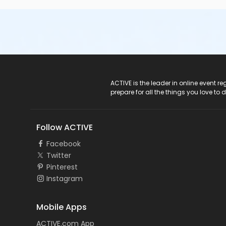
ACTIVE Logo
ACTIVE is the leader in online event 
prepare for all the things you love to 
Follow ACTIVE
Facebook
Twitter
Pinterest
Instagram
Mobile Apps
ACTIVE.com App