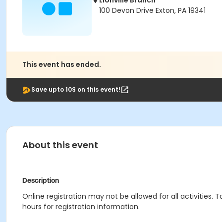
Lionville Branch
100 Devon Drive Exton, PA 19341
This event has ended.
Save upto 10$ on this event!
About this event
Description
Online registration may not be allowed for all activities. T
hours for registration information.