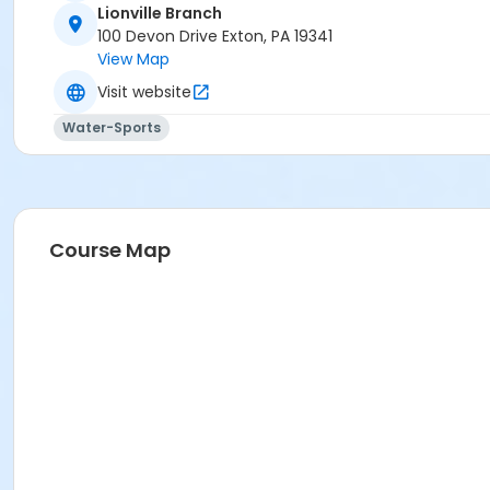
Lionville Branch
100 Devon Drive Exton, PA 19341
View Map
Visit website
Water-Sports
Course Map