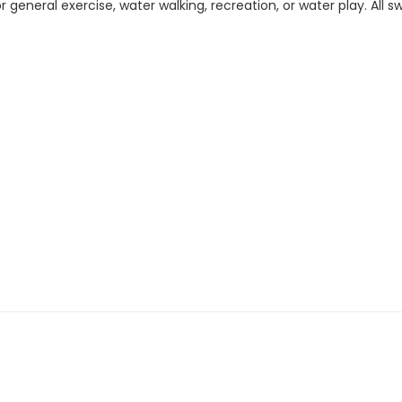
 general exercise, water walking, recreation, or water play. All