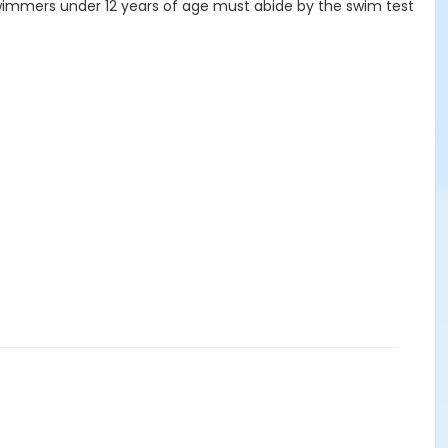
 swimmers under 12 years of age must abide by the swim test