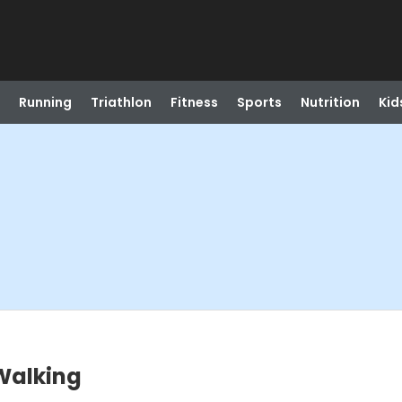
Running
Triathlon
Fitness
Sports
Nutrition
Kid
Walking