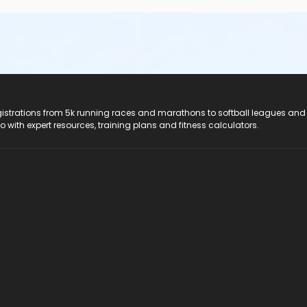
registrations from 5k running races and marathons to softball leagues and
do with expert resources, training plans and fitness calculators.