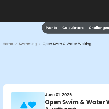
Events
Calculators
Challenges
Home
>
Swimming
>
Open Swim & Water Walking
June 01, 2026
Open Swim & Water 