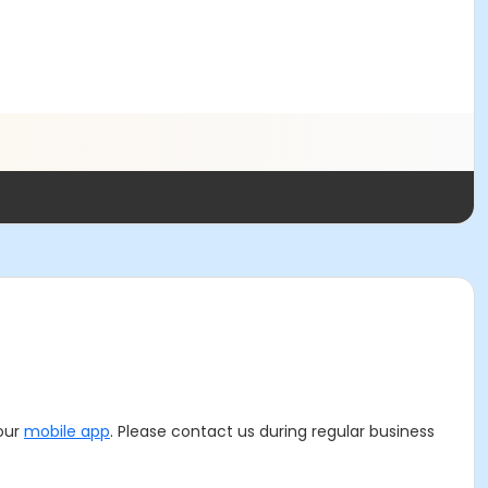
 our
mobile app
. Please contact us during regular business