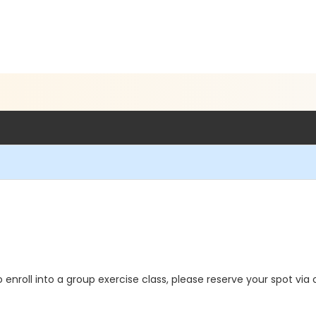
o enroll into a group exercise class, please reserve your spot via