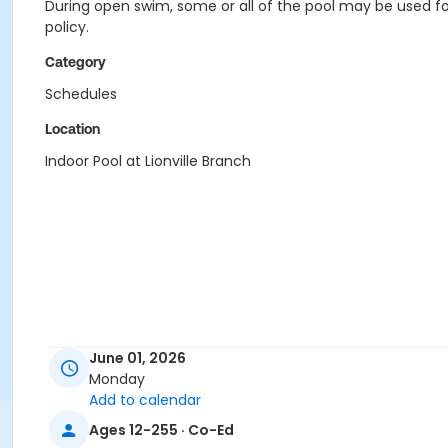
During open swim, some or all of the pool may be used for
policy.
Category
Schedules
Location
Indoor Pool at Lionville Branch
June 01, 2026
Monday
Add to calendar
Ages 12-255 · Co-Ed