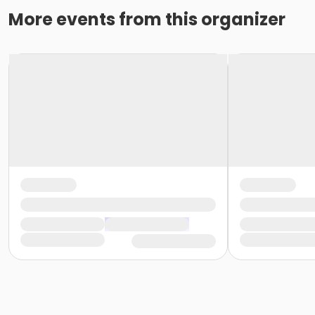
More events from this organizer