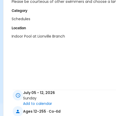
Please be courteous of other swimmers and choose a lane
Category
Schedules
Location
Indoor Pool at Lionville Branch
July 05 - 12, 2026
Sunday
Add to calendar
Ages 12-255 · Co-Ed