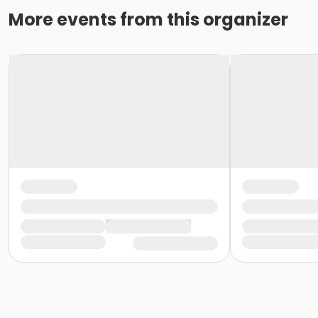
More events from this organizer