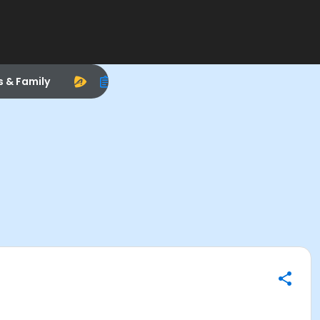
s & Family