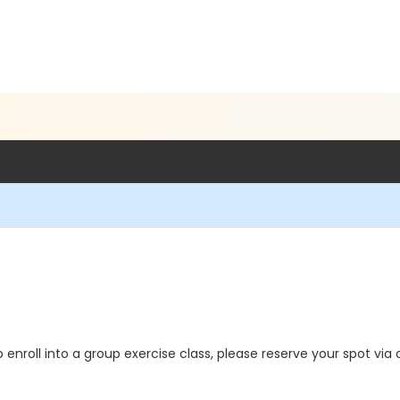
o enroll into a group exercise class, please reserve your spot via