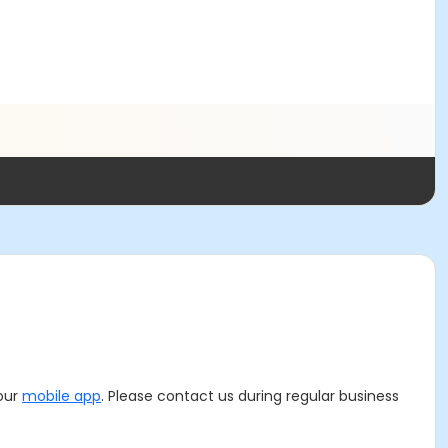
 our
mobile app
. Please contact us during regular business