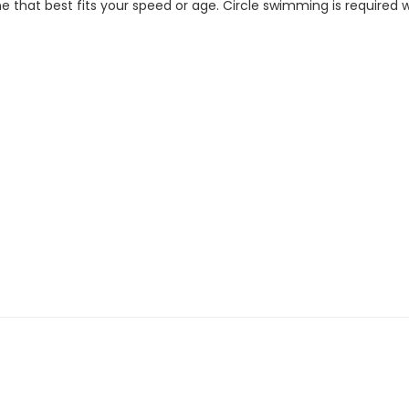
 that best fits your speed or age. Circle swimming is required