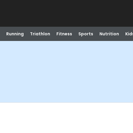
Running
Triathlon
Fitness
Sports
Nutrition
Kid