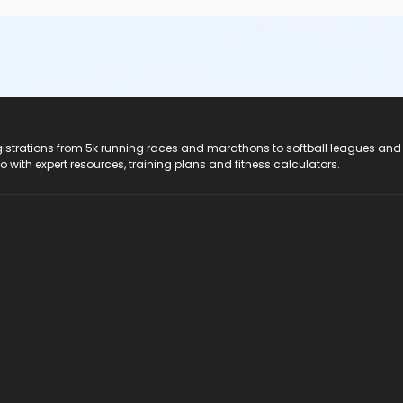
registrations from 5k running races and marathons to softball leagues and
do with expert resources, training plans and fitness calculators.