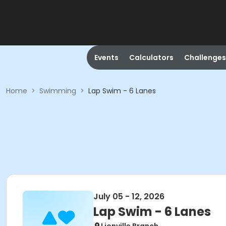
Events
Calculators
Challenges
Home
>
Swimming
>
Lap Swim - 6 Lanes
July 05 - 12, 2026
Lap Swim - 6 Lanes