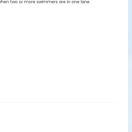
 when two or more swimmers are in one lane.