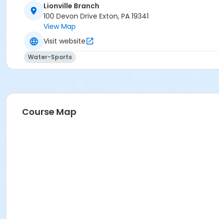
Lionville Branch
100 Devon Drive Exton, PA 19341
View Map
Visit website
Water-Sports
Course Map