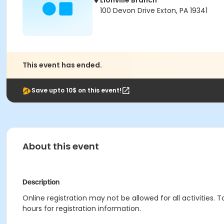
Lionville Branch
100 Devon Drive Exton, PA 19341
This event has ended.
Save upto 10$ on this event!
About this event
Description
Online registration may not be allowed for all activities. T
hours for registration information.