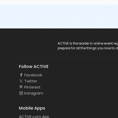
ACTIVE Logo
ACTIVE is the leader in online event 
prepare for all the things you love to 
Follow ACTIVE
Facebook
Twitter
Pinterest
Instagram
Mobile Apps
ACTIVE.com App