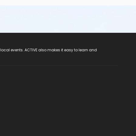
 local events. ACTIVE also makes it easy to learn and