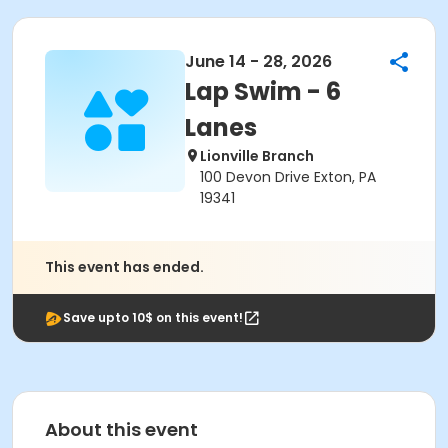
June 14 - 28, 2026
Lap Swim - 6
Lanes
Lionville Branch
100 Devon Drive Exton, PA
19341
This event has ended.
Save upto 10$ on this event!
About this event