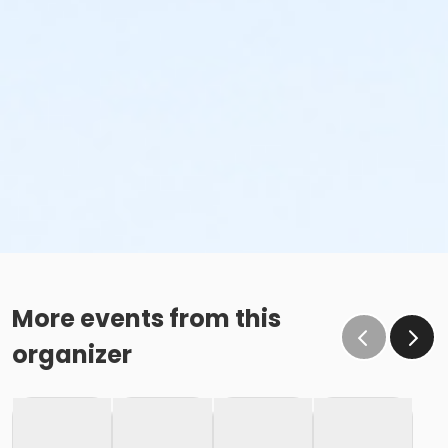
More events from this
organizer