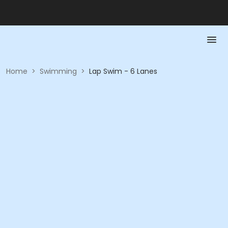
Home
>
Swimming
>
Lap Swim - 6 Lanes