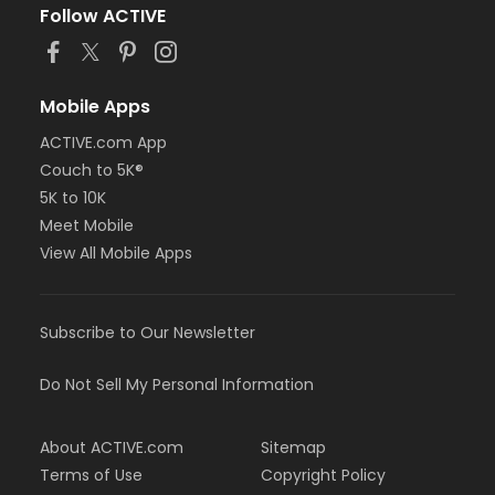
Follow ACTIVE
Mobile Apps
ACTIVE.com App
Couch to 5K®
5K to 10K
Meet Mobile
View All Mobile Apps
Subscribe to Our Newsletter
Do Not Sell My Personal Information
About ACTIVE.com
Sitemap
Terms of Use
Copyright Policy