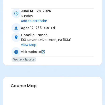
June 14 - 28, 2026
Sunday
Add to calendar
Ages 12-255 · Co-Ed
Lionville Branch
100 Devon Drive Exton, PA 19341
View Map
Visit website
Water-Sports
Course Map