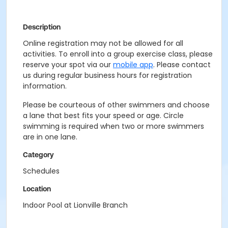
Description
Online registration may not be allowed for all
activities. To enroll into a group exercise class, please
reserve your spot via our
mobile app
. Please contact
us during regular business hours for registration
information.
Please be courteous of other swimmers and choose
a lane that best fits your speed or age. Circle
swimming is required when two or more swimmers
are in one lane.
Category
Schedules
Location
Indoor Pool at Lionville Branch