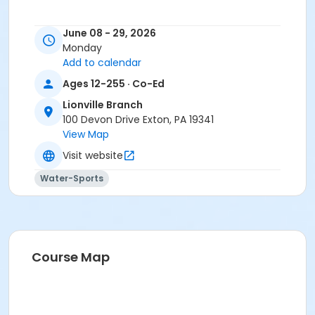
June 08 - 29, 2026
Monday
Add to calendar
Ages 12-255 · Co-Ed
Lionville Branch
100 Devon Drive Exton, PA 19341
View Map
Visit website
Water-Sports
Course Map