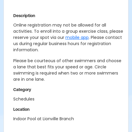
Description
Online registration may not be allowed for all
activities. To enroll into a group exercise class, please
reserve your spot via our
mobile app
. Please contact
us during regular business hours for registration
information.
Please be courteous of other swimmers and choose
a lane that best fits your speed or age. Circle
swimming is required when two or more swimmers
are in one lane.
Category
Schedules
Location
Indoor Pool at Lionville Branch