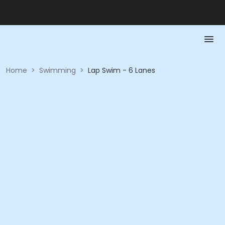
Home
>
Swimming
>
Lap Swim - 6 Lanes