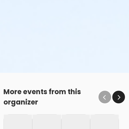
More events from this
organizer