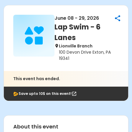
June 08 - 29, 2026
Lap Swim - 6
Lanes
Lionville Branch
100 Devon Drive Exton, PA
19341
This event has ended.
Save upto 10$ on this event!
About this event