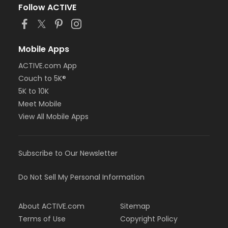
Follow ACTIVE
Mobile Apps
ACTIVE.com App
Couch to 5K®
5K to 10K
Meet Mobile
View All Mobile Apps
Subscribe to Our Newsletter
Do Not Sell My Personal Information
About ACTIVE.com
Sitemap
Terms of Use
Copyright Policy