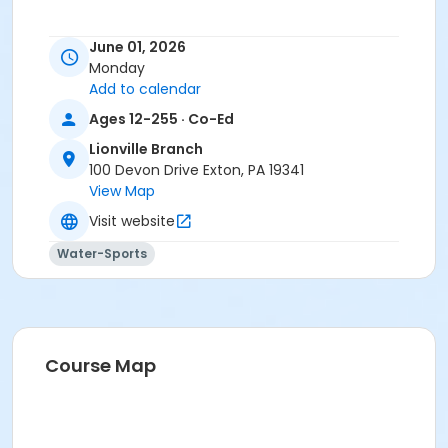
June 01, 2026
Monday
Add to calendar
Ages 12-255 · Co-Ed
Lionville Branch
100 Devon Drive Exton, PA 19341
View Map
Visit website
Water-Sports
Course Map