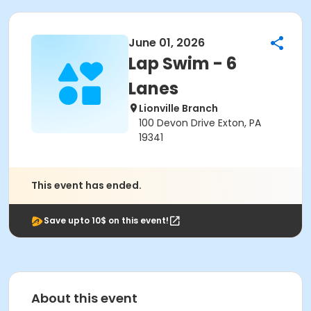
June 01, 2026
Lap Swim - 6
Lanes
Lionville Branch
100 Devon Drive Exton, PA
19341
This event has ended.
Save upto 10$ on this event!
About this event