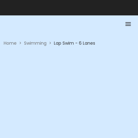
Home
>
Swimming
>
Lap Swim - 6 Lanes