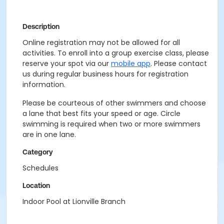
Description
Online registration may not be allowed for all
activities. To enroll into a group exercise class, please
reserve your spot via our
mobile app
. Please contact
us during regular business hours for registration
information.
Please be courteous of other swimmers and choose
a lane that best fits your speed or age. Circle
swimming is required when two or more swimmers
are in one lane.
Category
Schedules
Location
Indoor Pool at Lionville Branch