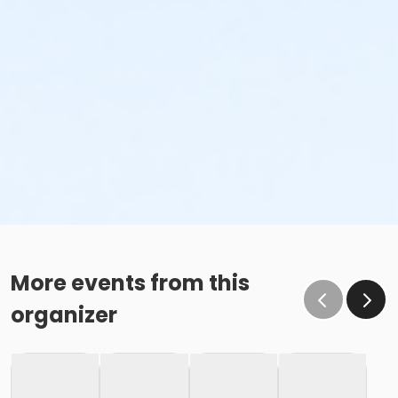
More events from this
organizer