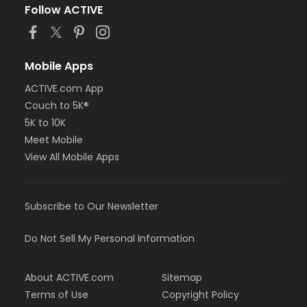
Follow ACTIVE
Mobile Apps
ACTIVE.com App
Couch to 5K®
5K to 10K
Meet Mobile
View All Mobile Apps
Subscribe to Our Newsletter
Do Not Sell My Personal Information
About ACTIVE.com
Sitemap
Terms of Use
Copyright Policy