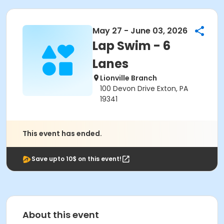
May 27 - June 03, 2026
Lap Swim - 6
Lanes
Lionville Branch
100 Devon Drive Exton, PA
19341
This event has ended.
Save upto 10$ on this event!
About this event