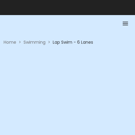
Home
>
Swimming
>
Lap Swim - 6 Lanes