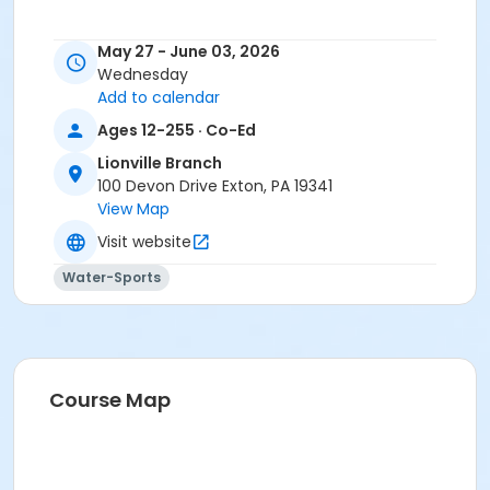
May 27 - June 03, 2026
Wednesday
Add to calendar
Ages 12-255 · Co-Ed
Lionville Branch
100 Devon Drive Exton, PA 19341
View Map
Visit website
Water-Sports
Course Map