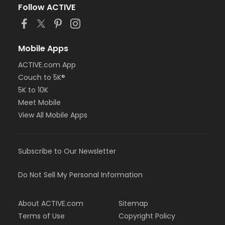
Follow ACTIVE
Mobile Apps
ACTIVE.com App
Couch to 5K®
5K to 10K
Meet Mobile
View All Mobile Apps
Subscribe to Our Newsletter
Do Not Sell My Personal Information
About ACTIVE.com
Sitemap
Terms of Use
Copyright Policy