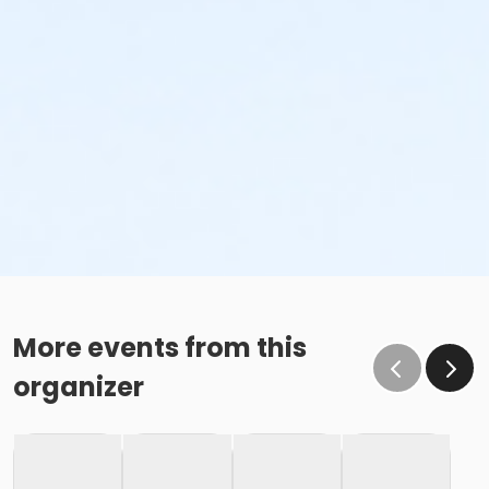
More events from this
organizer