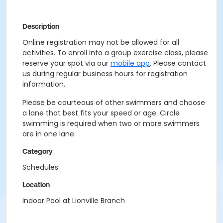
Description
Online registration may not be allowed for all
activities. To enroll into a group exercise class, please
reserve your spot via our
mobile app
. Please contact
us during regular business hours for registration
information.
Please be courteous of other swimmers and choose
a lane that best fits your speed or age. Circle
swimming is required when two or more swimmers
are in one lane.
Category
Schedules
Location
Indoor Pool at Lionville Branch