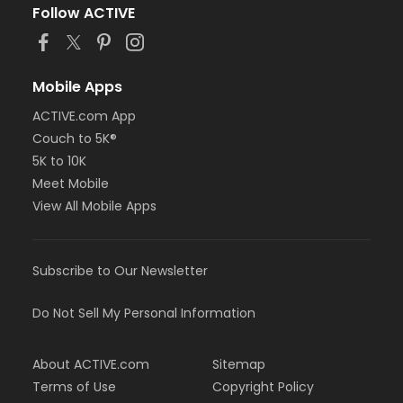
Follow ACTIVE
Mobile Apps
ACTIVE.com App
Couch to 5K®
5K to 10K
Meet Mobile
View All Mobile Apps
Subscribe to Our Newsletter
Do Not Sell My Personal Information
About ACTIVE.com
Sitemap
Terms of Use
Copyright Policy