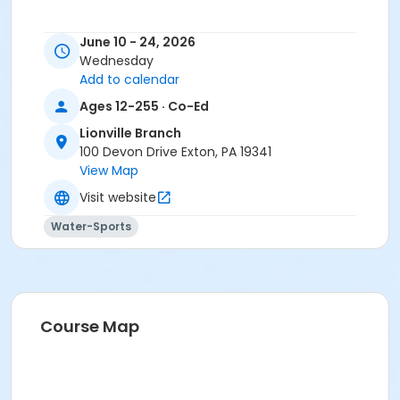
June 10 - 24, 2026
Wednesday
Add to calendar
Ages 12-255 · Co-Ed
Lionville Branch
100 Devon Drive Exton, PA 19341
View Map
Visit website
Water-Sports
Course Map