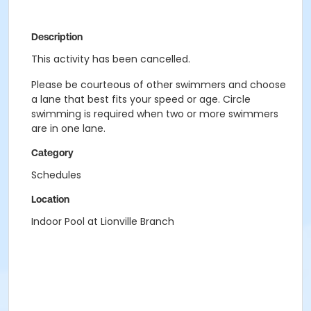
Description
This activity has been cancelled.
Please be courteous of other swimmers and choose
a lane that best fits your speed or age. Circle
swimming is required when two or more swimmers
are in one lane.
Category
Schedules
Location
Indoor Pool at Lionville Branch