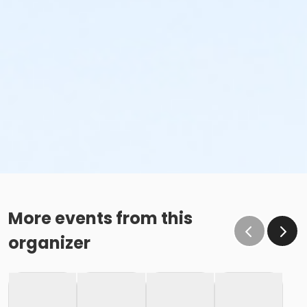
More events from this
organizer