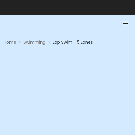
Home
>
Swimming
>
Lap Swim - 5 Lanes