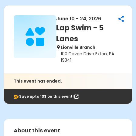
June 10 - 24, 2026
Lap Swim - 5
Lanes
Lionville Branch
100 Devon Drive Exton, PA
19341
This event has ended.
Save upto 10$ on this event!
About this event