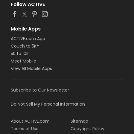
Follow ACTIVE
Mobile Apps
ACTIVE.com App
Couch to 5K®
5K to 10K
Meet Mobile
View All Mobile Apps
Subscribe to Our Newsletter
Do Not Sell My Personal Information
About ACTIVE.com
Sitemap
Terms of Use
Copyright Policy