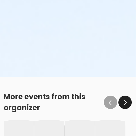
More events from this
organizer