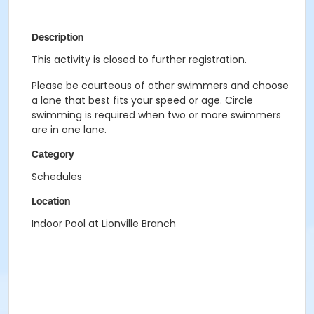
Description
This activity is closed to further registration.
Please be courteous of other swimmers and choose
a lane that best fits your speed or age. Circle
swimming is required when two or more swimmers
are in one lane.
Category
Schedules
Location
Indoor Pool at Lionville Branch