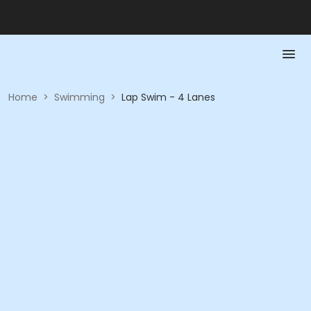
Home
>
Swimming
>
Lap Swim - 4 Lanes