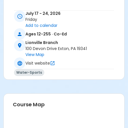
July 17 - 24, 2026
Friday
Add to calendar
Ages 12-255 · Co-Ed
Lionville Branch
100 Devon Drive Exton, PA 19341
View Map
Visit website
Water-Sports
Course Map