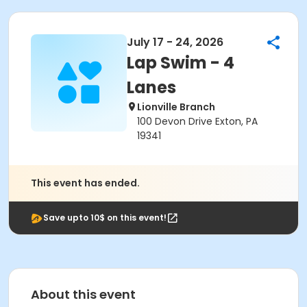
July 17 - 24, 2026
Lap Swim - 4
Lanes
Lionville Branch
100 Devon Drive Exton, PA
19341
This event has ended.
Save upto 10$ on this event!
About this event