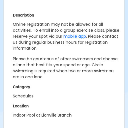
Description
Online registration may not be allowed for all
activities. To enroll into a group exercise class, please
reserve your spot via our
mobile app
. Please contact
us during regular business hours for registration
information.
Please be courteous of other swimmers and choose
a lane that best fits your speed or age. Circle
swimming is required when two or more swimmers
are in one lane.
Category
Schedules
Location
Indoor Pool at Lionville Branch