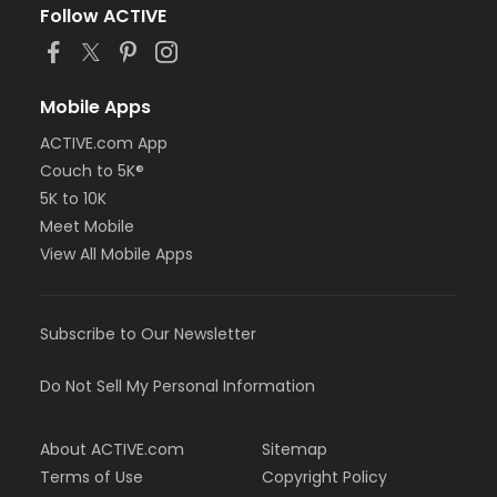
Follow ACTIVE
Mobile Apps
ACTIVE.com App
Couch to 5K®
5K to 10K
Meet Mobile
View All Mobile Apps
Subscribe to Our Newsletter
Do Not Sell My Personal Information
About ACTIVE.com
Sitemap
Terms of Use
Copyright Policy