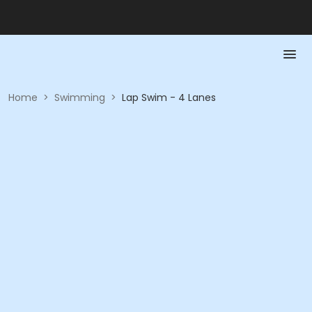
Home
>
Swimming
>
Lap Swim - 4 Lanes