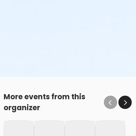
More events from this
organizer