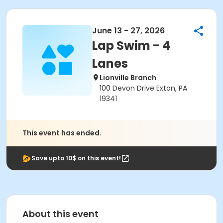
June 13 - 27, 2026
Lap Swim - 4
Lanes
Lionville Branch
100 Devon Drive Exton, PA
19341
This event has ended.
Save upto 10$ on this event!
About this event