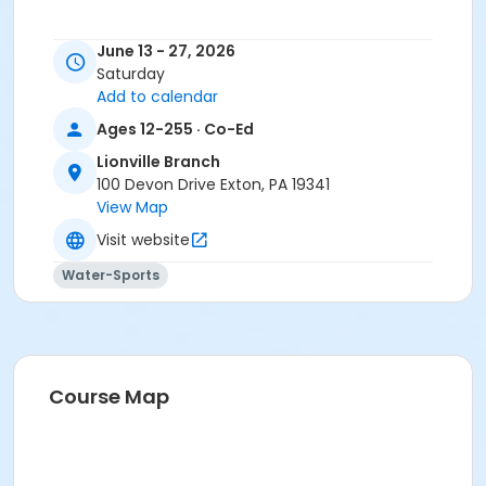
June 13 - 27, 2026
Saturday
Add to calendar
Ages 12-255 · Co-Ed
Lionville Branch
100 Devon Drive Exton, PA 19341
View Map
Visit website
Water-Sports
Course Map