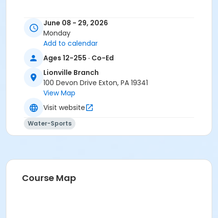
June 08 - 29, 2026
Monday
Add to calendar
Ages 12-255 · Co-Ed
Lionville Branch
100 Devon Drive Exton, PA 19341
View Map
Visit website
Water-Sports
Course Map