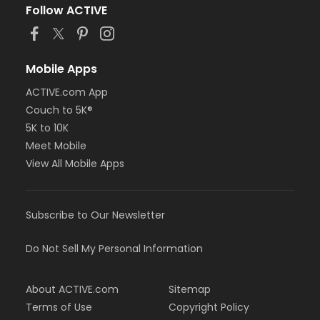
Follow ACTIVE
Mobile Apps
ACTIVE.com App
Couch to 5K®
5K to 10K
Meet Mobile
View All Mobile Apps
Subscribe to Our Newsletter
Do Not Sell My Personal Information
About ACTIVE.com
Sitemap
Terms of Use
Copyright Policy