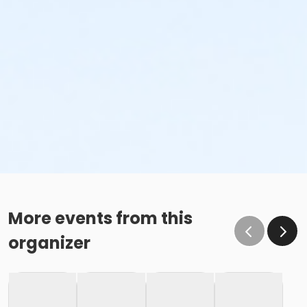
More events from this
organizer