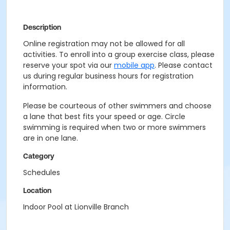
Description
Online registration may not be allowed for all
activities. To enroll into a group exercise class, please
reserve your spot via our
mobile app
. Please contact
us during regular business hours for registration
information.
Please be courteous of other swimmers and choose
a lane that best fits your speed or age. Circle
swimming is required when two or more swimmers
are in one lane.
Category
Schedules
Location
Indoor Pool at Lionville Branch