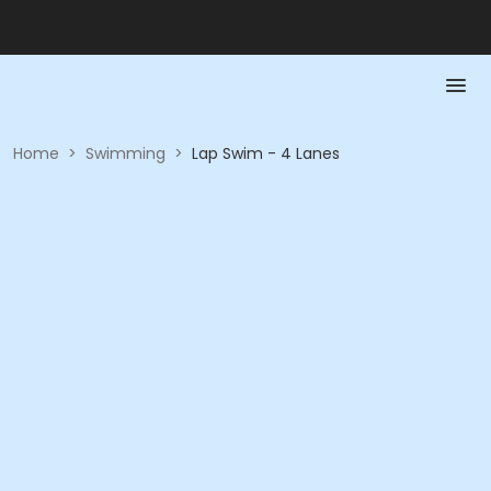
Home
>
Swimming
>
Lap Swim - 4 Lanes