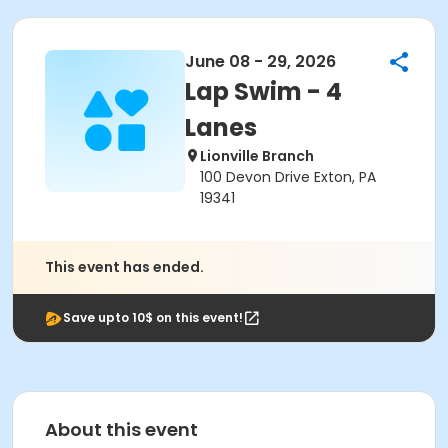
June 08 - 29, 2026
Lap Swim - 4
Lanes
Lionville Branch
100 Devon Drive Exton, PA
19341
This event has ended.
Save upto 10$ on this event!
About this event