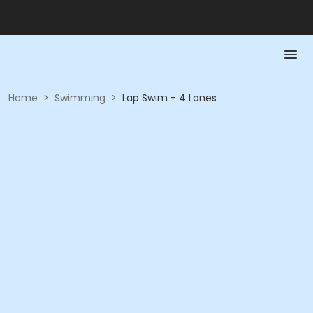
Home
>
Swimming
>
Lap Swim - 4 Lanes