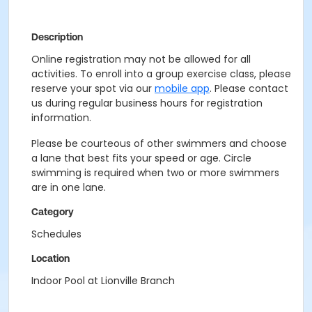
Description
Online registration may not be allowed for all
activities. To enroll into a group exercise class, please
reserve your spot via our
mobile app
. Please contact
us during regular business hours for registration
information.
Please be courteous of other swimmers and choose
a lane that best fits your speed or age. Circle
swimming is required when two or more swimmers
are in one lane.
Category
Schedules
Location
Indoor Pool at Lionville Branch