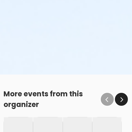
More events from this
organizer