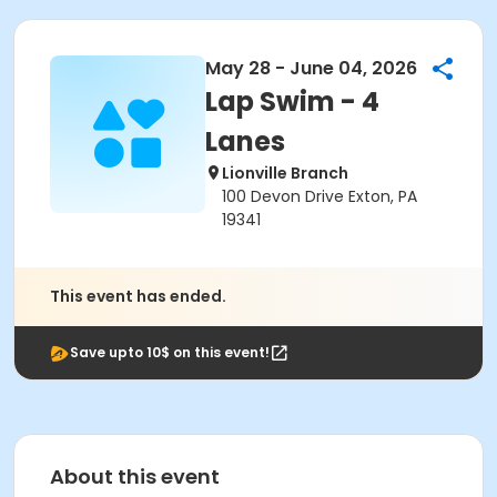
May 28 - June 04, 2026
Lap Swim - 4
Lanes
Lionville Branch
100 Devon Drive Exton, PA
19341
This event has ended.
Save upto 10$ on this event!
About this event