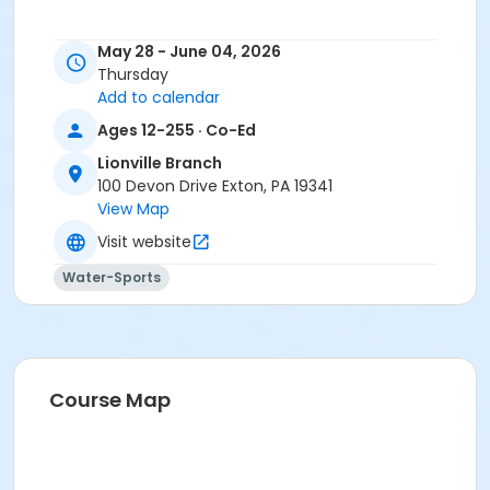
May 28 - June 04, 2026
Thursday
Add to calendar
Ages 12-255 · Co-Ed
Lionville Branch
100 Devon Drive Exton, PA 19341
View Map
Visit website
Water-Sports
Course Map