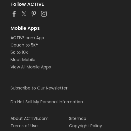
Follow ACTIVE
Mobile Apps
ACTIVE.com App
Couch to 5K®
5K to 10K
Meet Mobile
View All Mobile Apps
Subscribe to Our Newsletter
Do Not Sell My Personal Information
About ACTIVE.com
Sitemap
Terms of Use
Copyright Policy