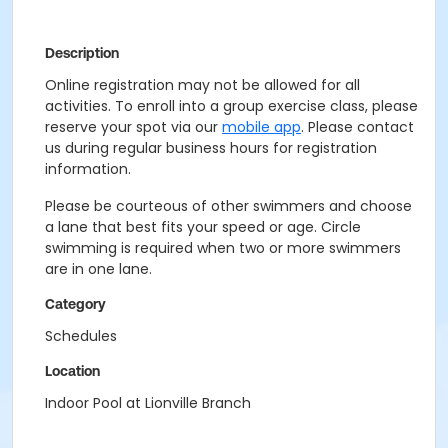
Description
Online registration may not be allowed for all
activities. To enroll into a group exercise class, please
reserve your spot via our
mobile app
. Please contact
us during regular business hours for registration
information.
Please be courteous of other swimmers and choose
a lane that best fits your speed or age. Circle
swimming is required when two or more swimmers
are in one lane.
Category
Schedules
Location
Indoor Pool at Lionville Branch