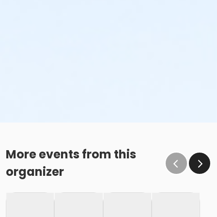
More events from this
organizer