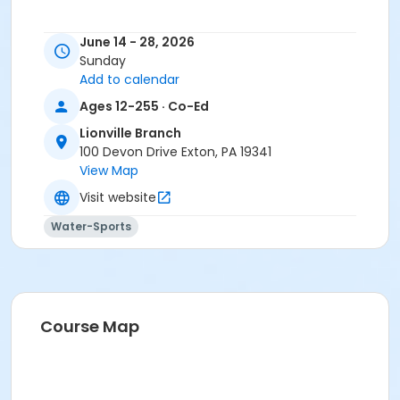
June 14 - 28, 2026
Sunday
Add to calendar
Ages 12-255 · Co-Ed
Lionville Branch
100 Devon Drive Exton, PA 19341
View Map
Visit website
Water-Sports
Course Map