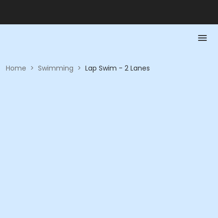
Home
>
Swimming
>
Lap Swim - 2 Lanes