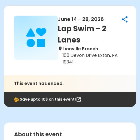
June 14 - 28, 2026
Lap Swim - 2
Lanes
Lionville Branch
100 Devon Drive Exton, PA
19341
This event has ended.
Save upto 10$ on this event!
About this event