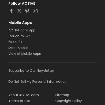
Follow ACTIVE
Mobile Apps
ACTIVE.com App
Couch to 5K®
5K to 10K
Meet Mobile
View All Mobile Apps
Subscribe to Our Newsletter
Do Not Sell My Personal Information
About ACTIVE.com
Sitemap
Terms of Use
Copyright Policy