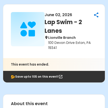
June 02, 2026
Lap Swim - 2
Lanes
Lionville Branch
100 Devon Drive Exton, PA
19341
This event has ended.
Save upto 10$ on this event!
About this event