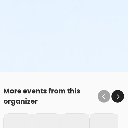
More events from this
organizer