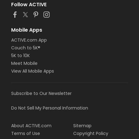
Follow ACTIVE
Mobile Apps
ACTIVE.com App
Couch to 5K®
5K to 10K
Meet Mobile
View All Mobile Apps
Subscribe to Our Newsletter
Do Not Sell My Personal Information
About ACTIVE.com
Sitemap
Terms of Use
Copyright Policy