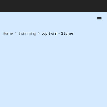
Home
>
Swimming
>
Lap Swim - 2 Lanes