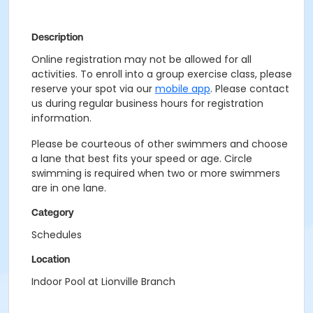
Description
Online registration may not be allowed for all
activities. To enroll into a group exercise class, please
reserve your spot via our
mobile app
. Please contact
us during regular business hours for registration
information.
Please be courteous of other swimmers and choose
a lane that best fits your speed or age. Circle
swimming is required when two or more swimmers
are in one lane.
Category
Schedules
Location
Indoor Pool at Lionville Branch