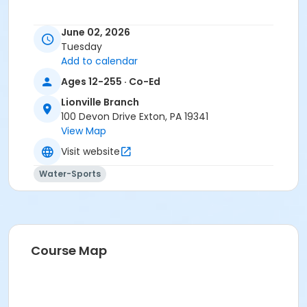
June 02, 2026
Tuesday
Add to calendar
Ages 12-255 · Co-Ed
Lionville Branch
100 Devon Drive Exton, PA 19341
View Map
Visit website
Water-Sports
Course Map