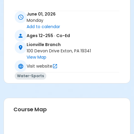
June 01, 2026
Monday
Add to calendar
Ages 12-255 · Co-Ed
Lionville Branch
100 Devon Drive Exton, PA 19341
View Map
Visit website
Water-Sports
Course Map