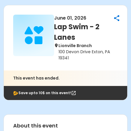
June 01, 2026
Lap Swim - 2
Lanes
Lionville Branch
100 Devon Drive Exton, PA
19341
This event has ended.
Save upto 10$ on this event!
About this event