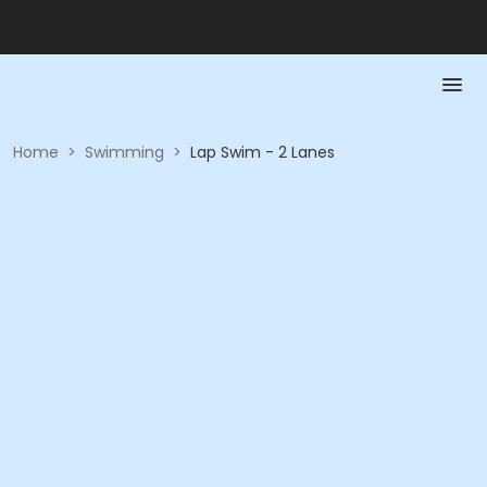
Home
>
Swimming
>
Lap Swim - 2 Lanes