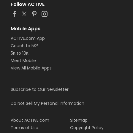
Follow ACTIVE
Mobile Apps
ACTIVE.com App
Couch to 5K®
5K to 10K
Meet Mobile
View All Mobile Apps
Subscribe to Our Newsletter
Do Not Sell My Personal Information
About ACTIVE.com
Sitemap
Terms of Use
Copyright Policy