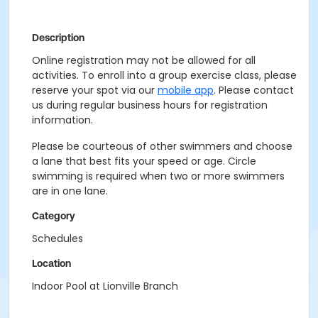
Description
Online registration may not be allowed for all
activities. To enroll into a group exercise class, please
reserve your spot via our
mobile app
. Please contact
us during regular business hours for registration
information.
Please be courteous of other swimmers and choose
a lane that best fits your speed or age. Circle
swimming is required when two or more swimmers
are in one lane.
Category
Schedules
Location
Indoor Pool at Lionville Branch