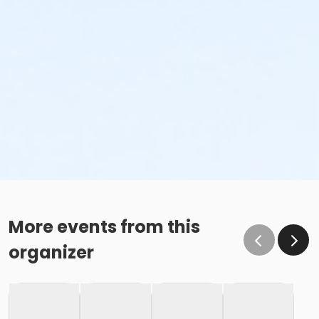
More events from this
organizer