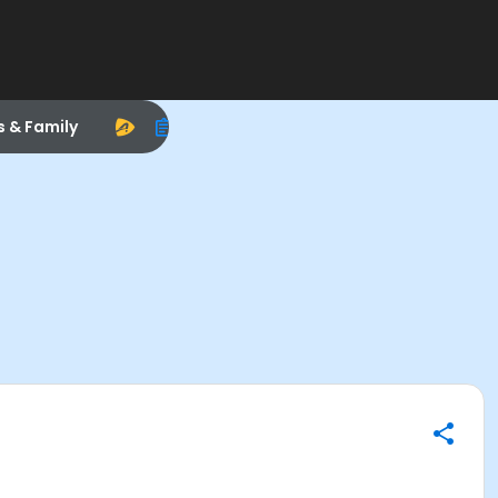
s & Family