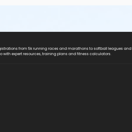
registrations from 5k running races and marathons to softball leagues and
do with expert resources, training plans and fitness calculators.