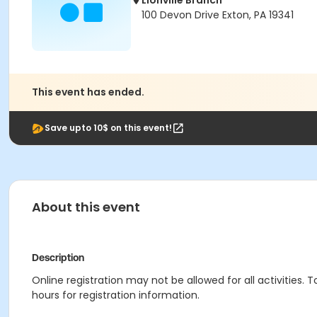
Lionville Branch
100 Devon Drive Exton, PA 19341
This event has ended.
Save upto 10$ on this event!
About this event
Description
Online registration may not be allowed for all activities. T
hours for registration information.