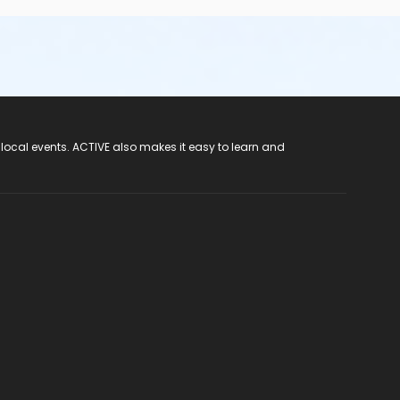
 local events. ACTIVE also makes it easy to learn and