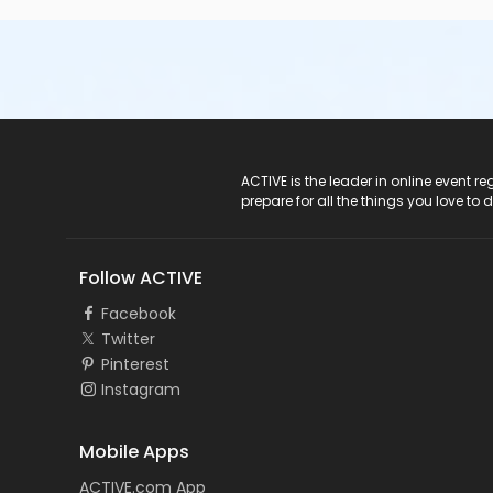
ACTIVE Logo
ACTIVE is the leader in online event 
prepare for all the things you love to 
Follow ACTIVE
Facebook
Twitter
Pinterest
Instagram
Mobile Apps
ACTIVE.com App