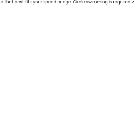
 that best fits your speed or age. Circle swimming is required