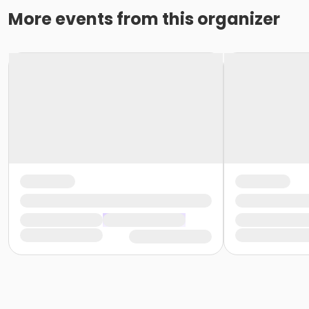
More events from this organizer