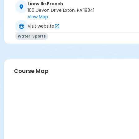
Lionville Branch
100 Devon Drive Exton, PA 19341
View Map
Visit website
Water-Sports
Course Map