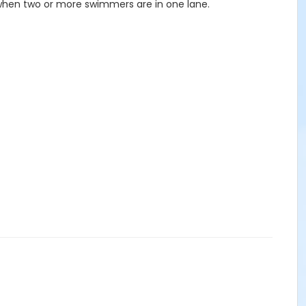
 when two or more swimmers are in one lane.