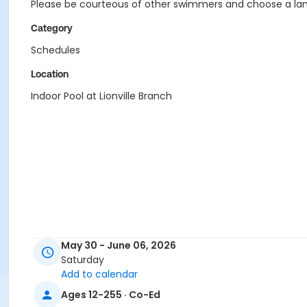
Please be courteous of other swimmers and choose a lane
Category
Schedules
Location
Indoor Pool at Lionville Branch
May 30 - June 06, 2026
Saturday
Add to calendar
Ages 12-255 · Co-Ed