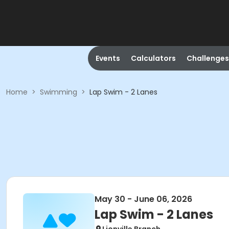
Events
Calculators
Challenges
Home
>
Swimming
>
Lap Swim - 2 Lanes
May 30 - June 06, 2026
Lap Swim - 2 Lanes