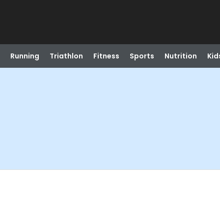
Running
Triathlon
Fitness
Sports
Nutrition
Kid