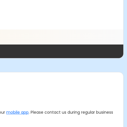
 our
mobile app
. Please contact us during regular business