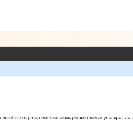
o enroll into a group exercise class, please reserve your spot via