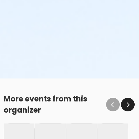
More events from this
organizer