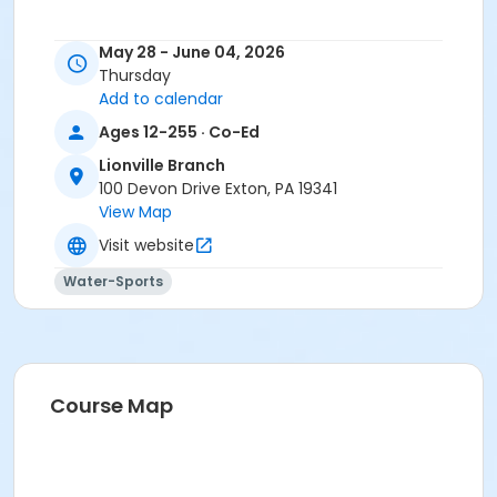
May 28 - June 04, 2026
Thursday
Add to calendar
Ages 12-255 · Co-Ed
Lionville Branch
100 Devon Drive Exton, PA 19341
View Map
Visit website
Water-Sports
Course Map