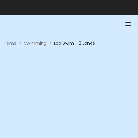
Home
>
Swimming
>
Lap Swim - 2 Lanes