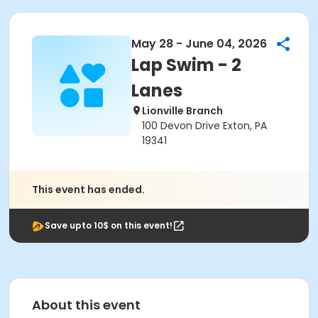
May 28 - June 04, 2026
Lap Swim - 2
Lanes
Lionville Branch
100 Devon Drive Exton, PA
19341
This event has ended.
Save upto 10$ on this event!
About this event