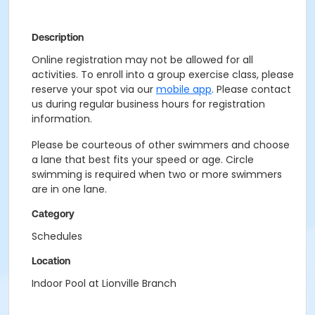
Description
Online registration may not be allowed for all
activities. To enroll into a group exercise class, please
reserve your spot via our
mobile app
. Please contact
us during regular business hours for registration
information.
Please be courteous of other swimmers and choose
a lane that best fits your speed or age. Circle
swimming is required when two or more swimmers
are in one lane.
Category
Schedules
Location
Indoor Pool at Lionville Branch