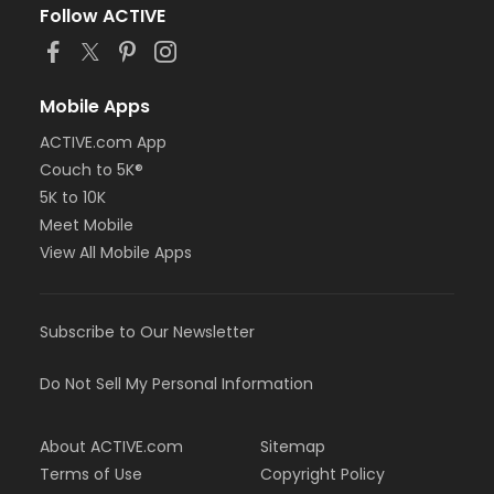
Follow ACTIVE
Mobile Apps
ACTIVE.com App
Couch to 5K®
5K to 10K
Meet Mobile
View All Mobile Apps
Subscribe to Our Newsletter
Do Not Sell My Personal Information
About ACTIVE.com
Sitemap
Terms of Use
Copyright Policy