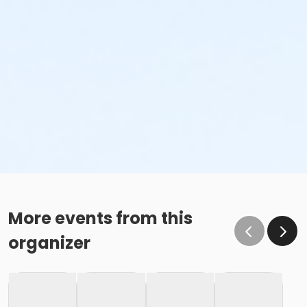
More events from this
organizer