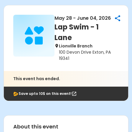
May 28 - June 04, 2026
Lap Swim - 1
Lane
Lionville Branch
100 Devon Drive Exton, PA
19341
This event has ended.
Save upto 10$ on this event!
About this event