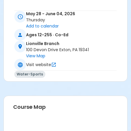
May 28 - June 04, 2026
Thursday
Add to calendar
Ages 12-255 · Co-Ed
Lionville Branch
100 Devon Drive Exton, PA 19341
View Map
Visit website
Water-Sports
Course Map