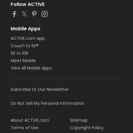
Follow ACTIVE
Mobile Apps
ACTIVE.com App
Couch to 5K®
5K to 10K
Meet Mobile
View All Mobile Apps
Subscribe to Our Newsletter
Do Not Sell My Personal Information
About ACTIVE.com
Sitemap
Terms of Use
Copyright Policy