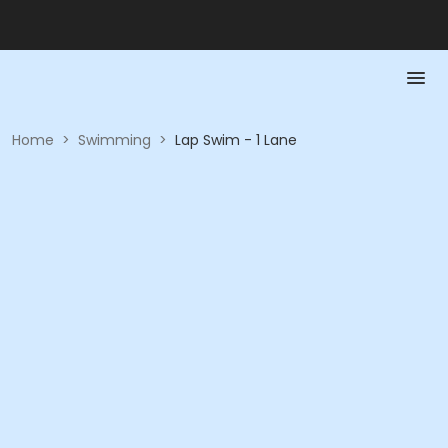
Home
>
Swimming
>
Lap Swim - 1 Lane