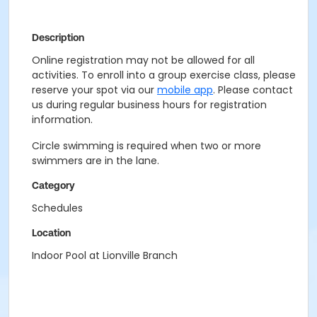
Description
Online registration may not be allowed for all
activities. To enroll into a group exercise class, please
reserve your spot via our
mobile app
. Please contact
us during regular business hours for registration
information.
Circle swimming is required when two or more
swimmers are in the lane.
Category
Schedules
Location
Indoor Pool at Lionville Branch