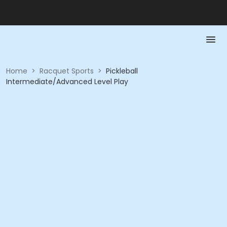
Home
>
Racquet Sports
>
Pickleball
Intermediate/Advanced Level Play