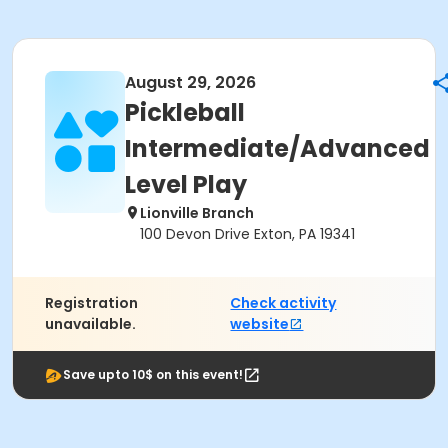
August 29, 2026
Pickleball
Intermediate/Advanced
Level Play
Lionville Branch
100 Devon Drive Exton, PA 19341
Registration
Check activity
unavailable.
website
Save upto 10$ on this event!