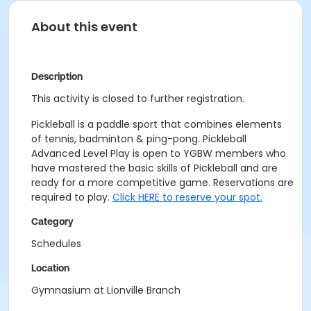
About this event
Description
This activity is closed to further registration.
Pickleball is a paddle sport that combines elements
of tennis, badminton & ping-pong. Pickleball
Advanced Level Play is open to YGBW members who
have mastered the basic skills of Pickleball and are
ready for a more competitive game. Reservations are
required to play.
Click HERE to reserve your spot.
Category
Schedules
Location
Gymnasium at Lionville Branch