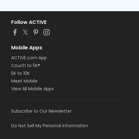
Follow ACTIVE
Mobile Apps
ACTIVE.com App
Couch to 5K®
5K to 10K
Meet Mobile
View All Mobile Apps
Subscribe to Our Newsletter
Do Not Sell My Personal Information