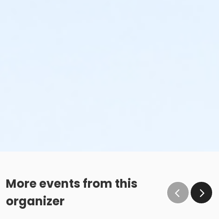
More events from this
organizer