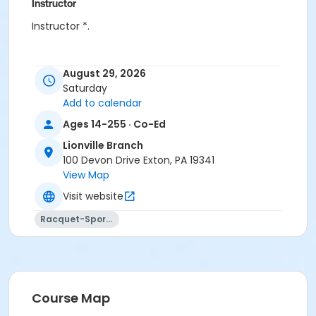
Instructor
Instructor *.
August 29, 2026
Saturday
Add to calendar
Ages 14-255 · Co-Ed
Lionville Branch
100 Devon Drive Exton, PA 19341
View Map
Visit website
Racquet-Sports
Course Map