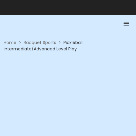
Home
>
Racquet Sports
>
Pickleball
Intermediate/Advanced Level Play