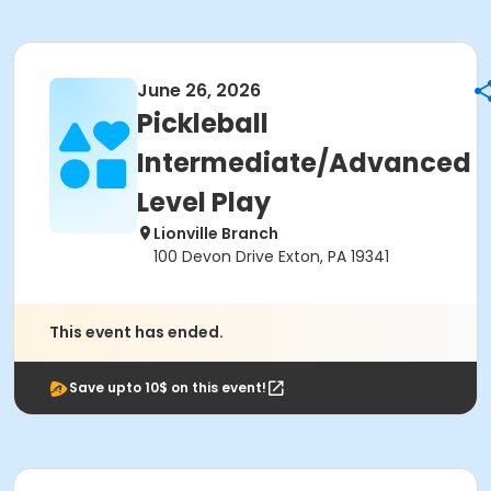
June 26, 2026
Pickleball
Intermediate/Advanced
Level Play
Lionville Branch
100 Devon Drive Exton, PA 19341
This event has ended.
Save upto 10$ on this event!