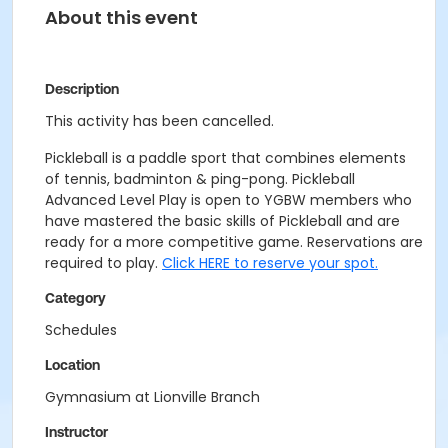
About this event
Description
This activity has been cancelled.
Pickleball is a paddle sport that combines elements
of tennis, badminton & ping-pong. Pickleball
Advanced Level Play is open to YGBW members who
have mastered the basic skills of Pickleball and are
ready for a more competitive game. Reservations are
required to play.
Click HERE to reserve your spot.
Category
Schedules
Location
Gymnasium at Lionville Branch
Instructor