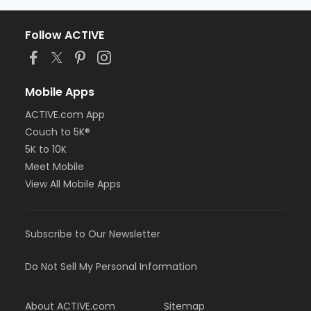
Follow ACTIVE
Mobile Apps
ACTIVE.com App
Couch to 5K®
5K to 10K
Meet Mobile
View All Mobile Apps
Subscribe to Our Newsletter
Do Not Sell My Personal Information
About ACTIVE.com
Sitemap