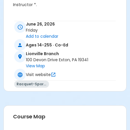
Instructor *.
June 26, 2026
Friday
Add to calendar
Ages 14-255 · Co-Ed
Lionville Branch
100 Devon Drive Exton, PA 19341
View Map
Visit website
Racquet-Sports
Course Map