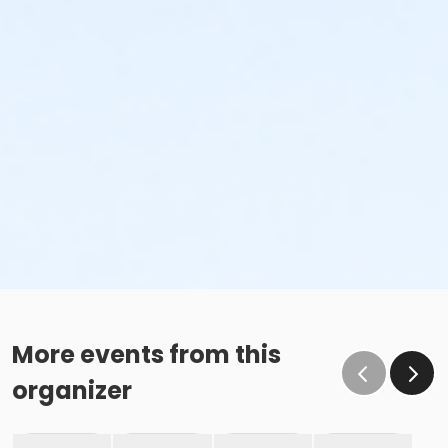
More events from this
organizer