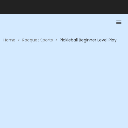
Home
>
Racquet Sports
>
Pickleball Beginner Level Play