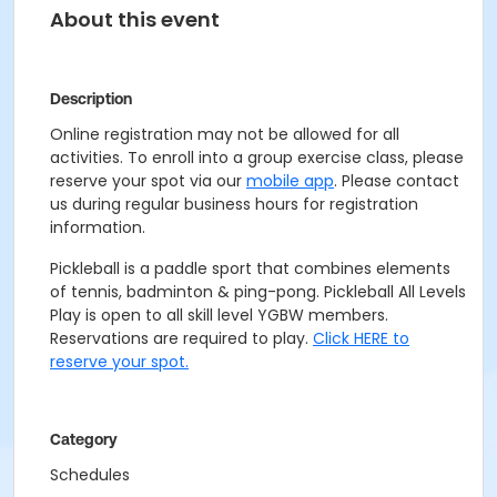
About this event
Description
Online registration may not be allowed for all
activities. To enroll into a group exercise class, please
reserve your spot via our
mobile app
. Please contact
us during regular business hours for registration
information.
Pickleball is a paddle sport that combines elements
of tennis, badminton & ping-pong. Pickleball All Levels
Play is open to all skill level YGBW members.
Reservations are required to play.
Click HERE to
reserve your spot.
Category
Schedules