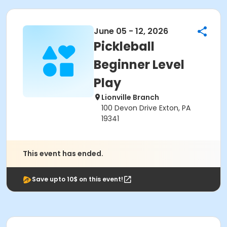
June 05 - 12, 2026
Pickleball
Beginner Level
Play
Lionville Branch
100 Devon Drive Exton, PA
19341
This event has ended.
Save upto 10$ on this event!