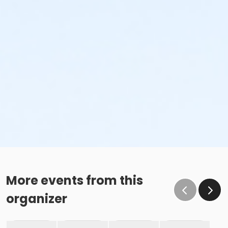
More events from this
organizer