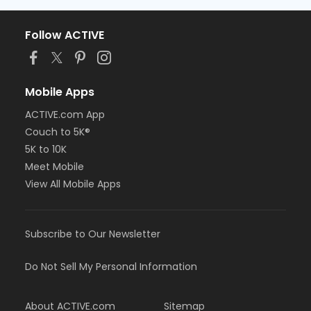
Follow ACTIVE
Mobile Apps
ACTIVE.com App
Couch to 5K®
5K to 10K
Meet Mobile
View All Mobile Apps
Subscribe to Our Newsletter
Do Not Sell My Personal Information
About ACTIVE.com
Sitemap