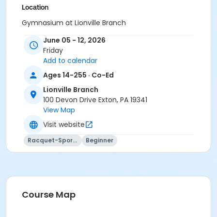
Location
Gymnasium at Lionville Branch
June 05 - 12, 2026
Instructor
Friday
Instructor *.
Add to calendar
Ages 14-255 · Co-Ed
Lionville Branch
100 Devon Drive Exton, PA 19341
View Map
Visit website
Racquet-Sports
Beginner
Course Map