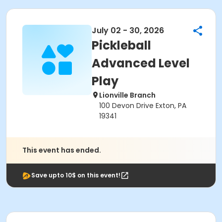
July 02 - 30, 2026
Pickleball
Advanced Level
Play
Lionville Branch
100 Devon Drive Exton, PA
19341
This event has ended.
Save upto 10$ on this event!