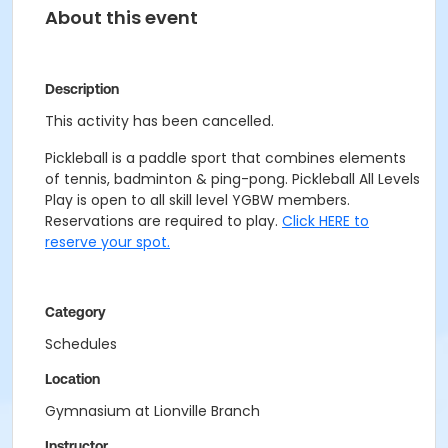
About this event
Description
This activity has been cancelled.
Pickleball is a paddle sport that combines elements
of tennis, badminton & ping-pong. Pickleball All Levels
Play is open to all skill level YGBW members.
Reservations are required to play.
Click HERE to
reserve your spot.
Category
Schedules
Location
Gymnasium at Lionville Branch
Instructor