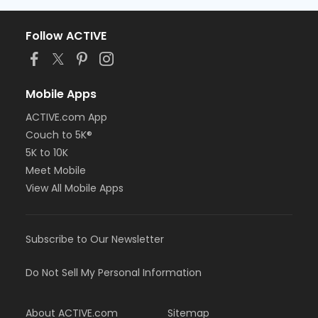
Follow ACTIVE
Mobile Apps
ACTIVE.com App
Couch to 5K®
5K to 10K
Meet Mobile
View All Mobile Apps
Subscribe to Our Newsletter
Do Not Sell My Personal Information
About ACTIVE.com
Sitemap