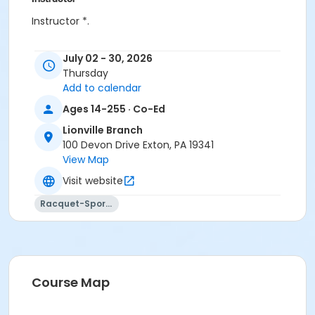
Instructor *.
July 02 - 30, 2026
Thursday
Add to calendar
Ages 14-255 · Co-Ed
Lionville Branch
100 Devon Drive Exton, PA 19341
View Map
Visit website
Racquet-Sports
Course Map