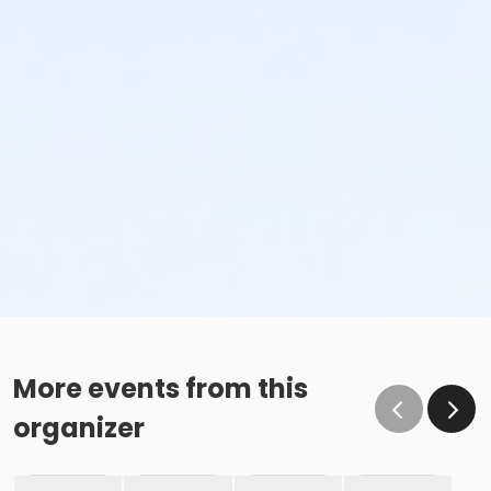
More events from this
organizer