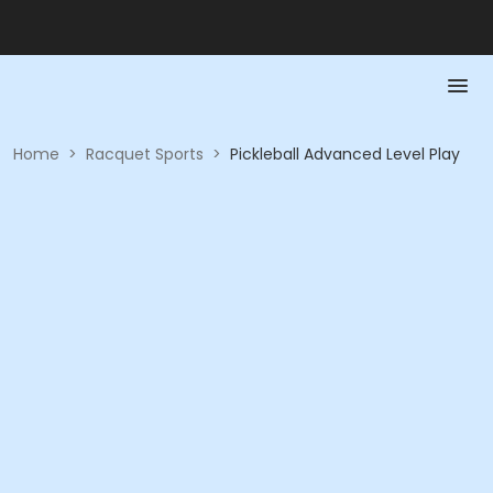
Home
>
Racquet Sports
>
Pickleball Advanced Level Play