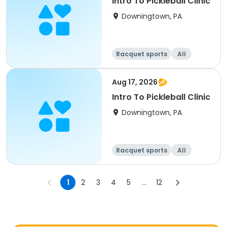
Intro To Pickleball Clinic
Downingtown, PA
Racquet sports
All
Aug 17, 2026
Intro To Pickleball Clinic
Downingtown, PA
Racquet sports
All
1
2
3
4
5
...
12