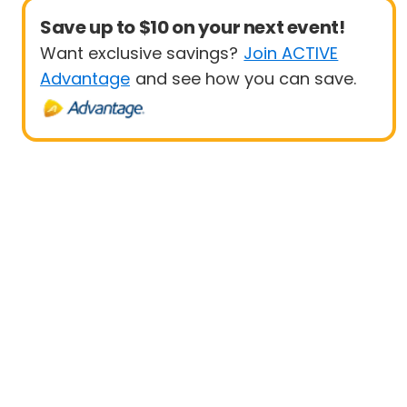
Save up to $10 on your next event!
Want exclusive savings?
Join ACTIVE
Advantage
and see how you can save.