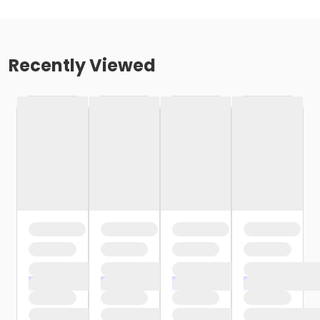
Recently Viewed