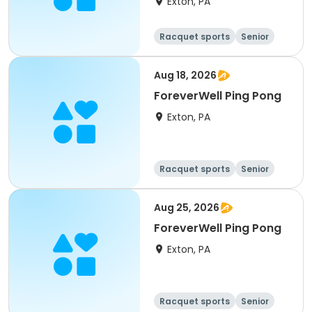
Exton, PA
Racquet sports
Senior
All
Aug 18, 2026
ForeverWell Ping Pong
Exton, PA
Racquet sports
Senior
All
Aug 25, 2026
ForeverWell Ping Pong
Exton, PA
Racquet sports
Senior