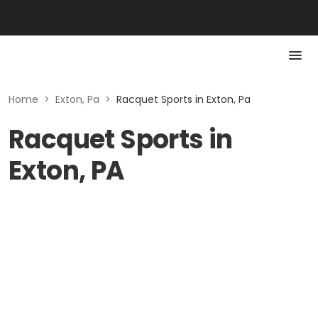
Home
>
Exton, Pa
>
Racquet Sports in Exton, Pa
Racquet Sports in
Exton, PA