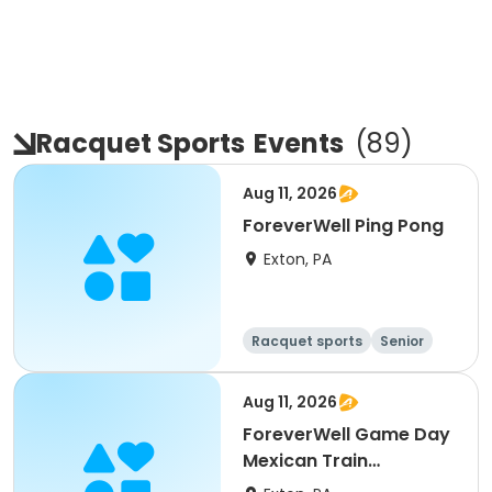
Racquet Sports
Events
(
89
)
Aug 11, 2026
ForeverWell Ping Pong
Exton, PA
Racquet sports
Senior
All
Aug 11, 2026
ForeverWell Game Day
Mexican Train
Dominoes