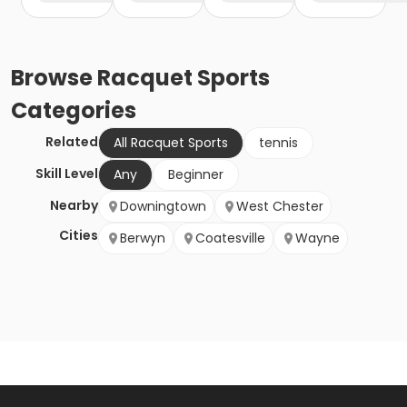
Browse
Racquet Sports
Categories
Related
All Racquet Sports
tennis
Skill Level
Any
Beginner
Nearby
Downingtown
West Chester
Cities
Berwyn
Coatesville
Wayne