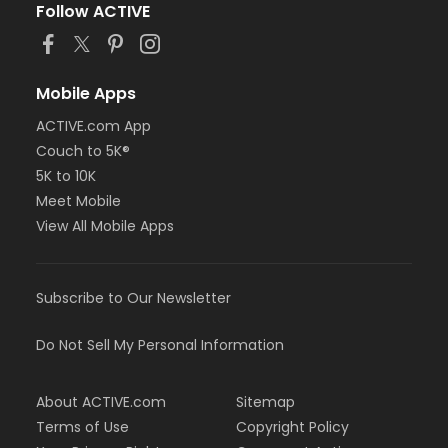
Follow ACTIVE
Mobile Apps
ACTIVE.com App
Couch to 5K®
5K to 10K
Meet Mobile
View All Mobile Apps
Subscribe to Our Newsletter
Do Not Sell My Personal Information
About ACTIVE.com
Sitemap
Terms of Use
Copyright Policy