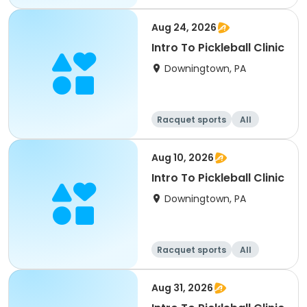
All
Aug 24, 2026
Intro To Pickleball Clinic
Downingtown, PA
Racquet sports
All
Aug 10, 2026
Intro To Pickleball Clinic
Downingtown, PA
Racquet sports
All
Aug 31, 2026